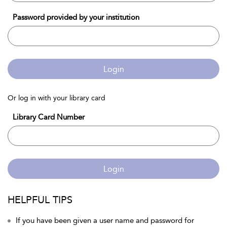
Password provided by your institution
Login
Or log in with your library card
Library Card Number
Login
HELPFUL TIPS
If you have been given a user name and password for