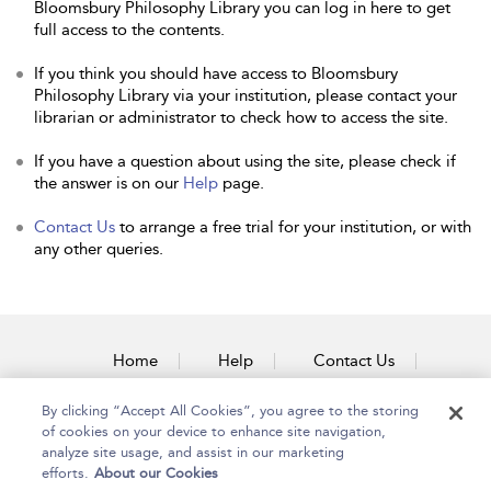
Bloomsbury Philosophy Library you can log in here to get
full access to the contents.
If you think you should have access to Bloomsbury
Philosophy Library via your institution, please contact your
librarian or administrator to check how to access the site.
If you have a question about using the site, please check if
the answer is on our
Help
page.
Contact Us
to arrange a free trial for your institution, or with
any other queries.
Home
Help
Contact Us
Accessibility
By clicking “Accept All Cookies”, you agree to the storing
of cookies on your device to enhance site navigation,
analyze site usage, and assist in our marketing
efforts.
About our Cookies