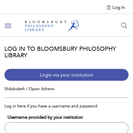
Log In
Toggle
navigation
LOG IN TO BLOOMSBURY PHILOSOPHY
LIBRARY
Login via your institution
Shibboleth / Open Athens
Log in here if you have a username and password
Username provided by your institution