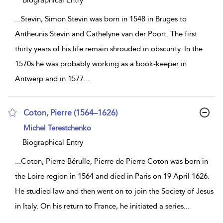
Biographical Entry
...
Stevin, Simon Stevin was born in 1548 in Bruges to
Antheunis Stevin and Cathelyne van der Poort. The first
thirty years of his life remain shrouded in obscurity. In the
1570s he was probably working as a book-keeper in
Antwerp and in 1577
...
Coton, Pierre (1564–1626)
show
Michel Terestchenko
result
details
Biographical Entry
...
Coton, Pierre Bérulle, Pierre de Pierre Coton was born in
the Loire region in 1564 and died in Paris on 19 April 1626.
He studied law and then went on to join the Society of Jesus
in Italy. On his return to France, he initiated a series
...