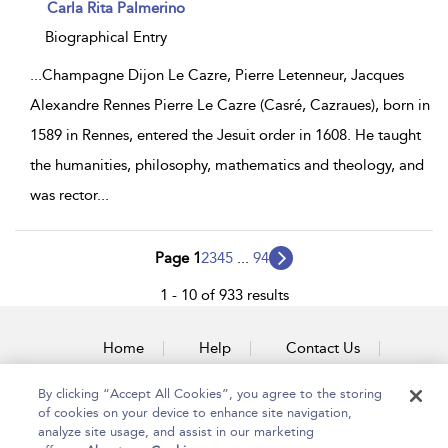
show
Carla Rita Palmerino
result
details
Biographical Entry
...
Champagne Dijon Le Cazre, Pierre Letenneur, Jacques
Alexandre Rennes Pierre Le Cazre (Casré, Cazraues), born in
1589 in Rennes, entered the Jesuit order in 1608. He taught
the humanities, philosophy, mathematics and theology, and
was rector
...
Page 1
2
3
4
5
...
94
1 - 10 of 933 results
Home
Help
Contact Us
Accessibility
By clicking “Accept All Cookies”, you agree to the storing
of cookies on your device to enhance site navigation,
analyze site usage, and assist in our marketing