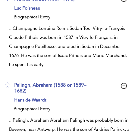
show
Luc Foisneau
result
details
Biographical Entry
...
Champagne Lorraine Reims Sedan Toul Vitry-le-François
Claude Pithois was born in 1587 in Vitry-le-François, in
Champagne Pouilleuse, and died in Sedan in December
1676. He was the son of Isaac Pithois and Marie Marchand;
he spent his early
...
Palingh, Abraham (1588 or 1589–
1682)
show
Hans de Waardt
result
details
Biographical Entry
...
Palingh, Abraham Abraham Palingh was probably born in
Beveren, near Antwerp. He was the son of Andries Palinck, a