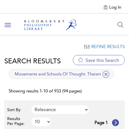
Log In
Toggle
navigation
REFINE RESULTS
SEARCH RESULTS
Save this Search
applied
Movements and Schools Of Thought:
Theism
filter
Showing results 1-10 of 933 (94 pages)
Sort By:
Results
Page 1
Per Page: