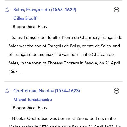
Sales, François de (1567–1622)
show
Gilles Siouffi
result
details
Biographical Entry
...
Sales, François de Bérulle, Pierre de Chambéry François de
Sales was the son of François de Boisy, comte de Sales, and
of Françoise de Sionnaz. He was born in the Château de
Sales, in the town of Thorens Thorens in Savoie, on 21 April
1567
...
Coeffeteau, Nicolas (1574–1623)
show
Michel Terestchenko
result
details
Biographical Entry
...
Nicolas Coeffeteau was born in Château-du-Loir, in the