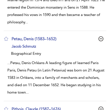
Maine region in 1574 and died in Paris on 21 April 1623. He
entered the Dominican monastery in Sens in 1588. He
professed his vows in 1590 and then became a teacher of
philosophy
...
Petau, Denis (1583–1652)
show
Jacob Schmutz
result
details
Biographical Entry
...
Petau, Denis Orléans A leading figure of learned Paris
Paris, Denis Petau (in Latin Petavius) was born on 21 August
1583 in Orléans, into a family of merchants and scholars,
and died on 11 December 1652. He began studying in his
home town
...
Pithois, Claude (1587–1676)