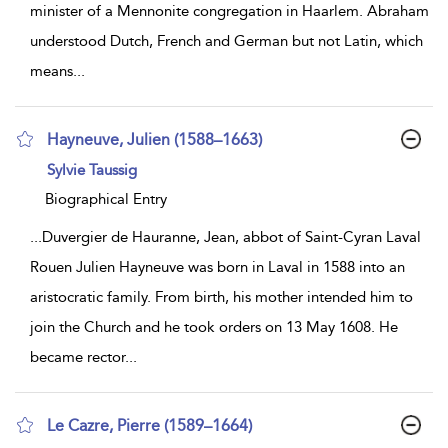
minister of a Mennonite congregation in Haarlem. Abraham
understood Dutch, French and German but not Latin, which
means
...
Hayneuve, Julien (1588–1663)
show
Sylvie Taussig
result
details
Biographical Entry
...
Duvergier de Hauranne, Jean, abbot of Saint-Cyran Laval
Rouen Julien Hayneuve was born in Laval in 1588 into an
aristocratic family. From birth, his mother intended him to
join the Church and he took orders on 13 May 1608. He
became rector
...
Le Cazre, Pierre (1589–1664)