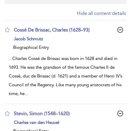
Hide all content details
Cossé De Brissac, Charles (1628–93)
show
Jacob Schmutz
result
details
Biographical Entry
...
Charles Cossé de Brissac was born in 1628 and died in
1693. He was the grandson of the famous Charles II de
Cossé, duc de Brissac (d. 1621) and a member of Henri IV’s
Council of the Regency. Like many young aristocrats of his
time, he
...
Stevin, Simon (1548–1620)
show
Charles van den Heuvel
result
details