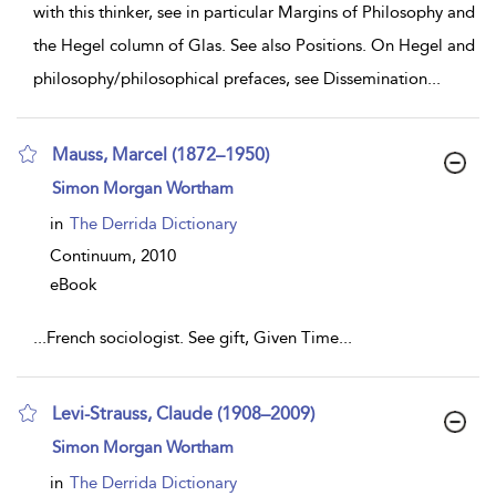
with this thinker, see in particular Margins of Philosophy and
the Hegel column of Glas. See also Positions. On Hegel and
philosophy/philosophical prefaces, see Dissemination
...
Mauss, Marcel (1872–1950)
show
Simon Morgan Wortham
result
details
in
The Derrida Dictionary
Continuum,
2010
eBook
...
French sociologist. See gift, Given Time
...
Levi-Strauss, Claude (1908–2009)
show
Simon Morgan Wortham
result
details
in
The Derrida Dictionary