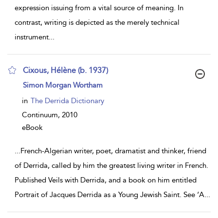
expression issuing from a vital source of meaning. In
contrast, writing is depicted as the merely technical
instrument
...
Cixous, Hélène (b. 1937)
show
Simon Morgan Wortham
result
details
in
The Derrida Dictionary
Continuum,
2010
eBook
...
French-Algerian writer, poet, dramatist and thinker, friend
of Derrida, called by him the greatest living writer in French.
Published Veils with Derrida, and a book on him entitled
Portrait of Jacques Derrida as a Young Jewish Saint. See ‘A
...