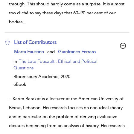
through. This should hardly come as a surprise. It is almost
too cliché to say these days that 60–90 per cent of our
bodies
...
List of Contributors
show
Marta Faustino
and
Gianfranco Ferraro
result
details
in
The Late Foucault : Ethical and Political
Questions
Bloomsbury Academic,
2020
eBook
...
Karim Barakat is a lecturer at the American University of
Beirut, Lebanon. His research focuses on non-ideal theory
and in particular on the problem of deriving evaluative
dictates beginning from an analysis of history. His research
...