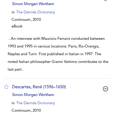
show
Simon Morgan Wortham
result
details
in
The Derrida Dictionary
Continuum,
2010
eBook
...
An interview with Maurizio Ferraris conducted between
1993 and 1995 in various locations: Paris, Ris-Orangis,
Naples and Turin. First published in Italian in 1997. The
noted Italian philosopher Gianni Vattimo contributes to the
last part
...
Descartes, René (1596–1650)
show
Simon Morgan Wortham
result
details
in
The Derrida Dictionary
Continuum,
2010