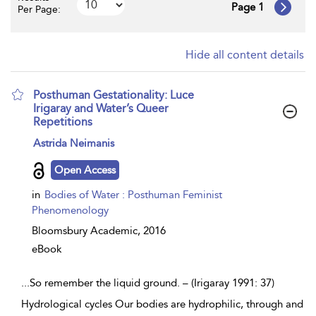
Page 1
Per Page:
Hide all content details
Posthuman Gestationality: Luce
Irigaray and Water’s Queer
Repetitions
show
Astrida Neimanis
result
details
Open Access
in
Bodies of Water : Posthuman Feminist
Phenomenology
Bloomsbury Academic,
2016
eBook
...
So remember the liquid ground. – (Irigaray 1991: 37)
Hydrological cycles Our bodies are hydrophilic, through and