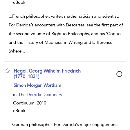
eBook
...
French philosopher, writer, mathematician and scientist.
For Derrida’s encounters with Descartes, see the first part of
the second volume of Right to Philosophy, and his ‘Cogito
and the History of Madness’ in Writing and Difference
(where
...
Hegel, Georg Wilhelm Friedrich
(1770–1831)
show
Simon Morgan Wortham
result
details
in
The Derrida Dictionary
Continuum,
2010
eBook
...
German philosopher. For Derrida’s major engagements