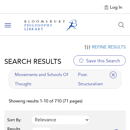
Log In
Toggle
navigation
REFINE RESULTS
SEARCH RESULTS
Save this Search
applied
Movements and Schools Of
Post-
filter
Thought:
Structuralism
Showing results 1-10 of 710 (71 pages)
Sort By:
Results