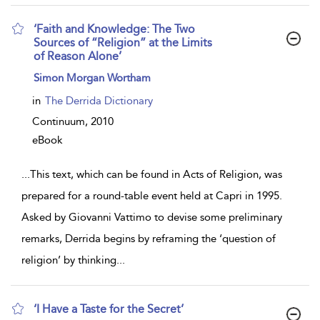
‘Faith and Knowledge: The Two
Sources of “Religion” at the Limits
of Reason Alone’
show
Simon Morgan Wortham
result
details
in
The Derrida Dictionary
Continuum,
2010
eBook
...
This text, which can be found in Acts of Religion, was
prepared for a round-table event held at Capri in 1995.
Asked by Giovanni Vattimo to devise some preliminary
remarks, Derrida begins by reframing the ‘question of
religion’ by thinking
...
‘I Have a Taste for the Secret’