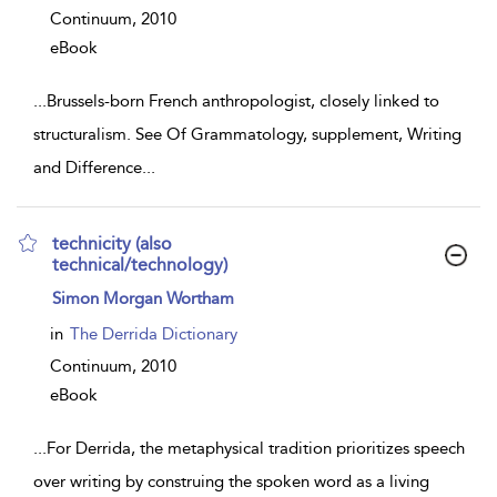
Continuum,
2010
eBook
...
Brussels-born French anthropologist, closely linked to
structuralism. See Of Grammatology, supplement, Writing
and Difference
...
technicity (also
technical/technology)
show
Simon Morgan Wortham
result
details
in
The Derrida Dictionary
Continuum,
2010
eBook
...
For Derrida, the metaphysical tradition prioritizes speech
over writing by construing the spoken word as a living