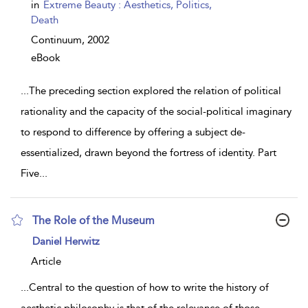
show
in
Extreme Beauty : Aesthetics, Politics,
result
Death
details
Continuum,
2002
eBook
...
The preceding section explored the relation of political
rationality and the capacity of the social-political imaginary
to respond to difference by offering a subject de-
essentialized, drawn beyond the fortress of identity. Part
Five
...
The Role of the Museum
show
Daniel Herwitz
result
details
Article
...
Central to the question of how to write the history of