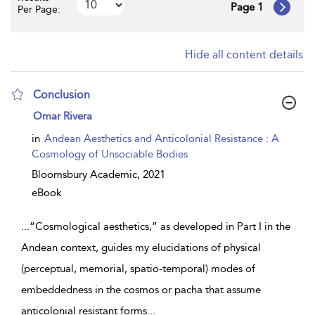
Page 1
Per Page:
Hide all content details
Conclusion
show
Omar Rivera
result
details
in
Andean Aesthetics and Anticolonial Resistance : A
Cosmology of Unsociable Bodies
Bloomsbury Academic,
2021
eBook
...
“Cosmological aesthetics,” as developed in Part I in the
Andean context, guides my elucidations of physical
(perceptual, memorial, spatio-temporal) modes of
embeddedness in the cosmos or pacha that assume
anticolonial resistant forms
...