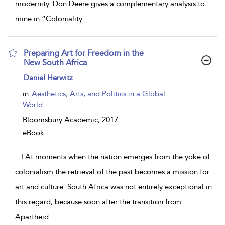
modernity. Don Deere gives a complementary analysis to
mine in “Coloniality
...
Preparing Art for Freedom in the
New South Africa
show
Daniel Herwitz
result
details
in
Aesthetics, Arts, and Politics in a Global
World
Bloomsbury Academic,
2017
eBook
...
I At moments when the nation emerges from the yoke of
colonialism the retrieval of the past becomes a mission for
art and culture. South Africa was not entirely exceptional in
this regard, because soon after the transition from
Apartheid
...