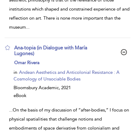
aesthetic philosophy is that of the relevance of those
institutions which shaped and constrained experience of and
reflection on art. There is none more important than the
museum
...
Ana-topia (in Dialogue with María
Lugones)
show
Omar Rivera
result
details
in
Andean Aesthetics and Anticolonial Resistance : A
Cosmology of Unsociable Bodies
Bloomsbury Academic,
2021
eBook
...
On the basis of my discussion of “after-bodies,” I focus on
physical spatialities that challenge notions and
embodiments of space derivative from colonialism and