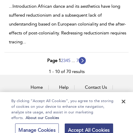
...
Introduction African dance and its aesthetics have long
suffered reductionism and a subsequent lack of
understanding based on European coloniality and the after-
effects of post-coloniality. Redressing reductionism requires
tracing
...
Page 1
2
3
4
5
...
7
1 - 10 of 70 results
Home
Help
Contact Us
Accessibility
By clicking “Accept All Cookies”, you agree to the storing
of cookies on your device to enhance site navigation,
analyze site usage, and assist in our marketing
efforts.
About our Cookies
Copyright Bloomsbury
Terms and Conditions
Manage Cookies
Accept All Cookies