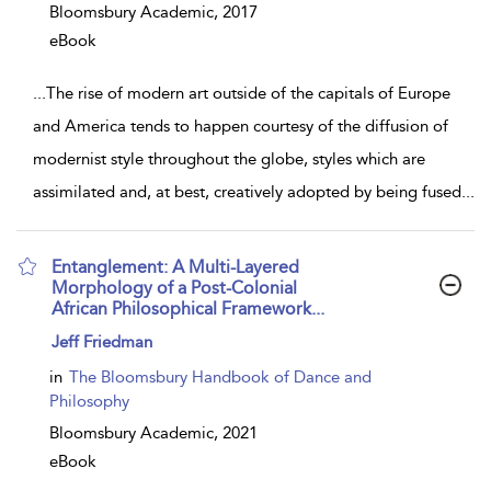
Bloomsbury Academic,
2017
eBook
...
The rise of modern art outside of the capitals of Europe
and America tends to happen courtesy of the diffusion of
modernist style throughout the globe, styles which are
assimilated and, at best, creatively adopted by being fused
...
Entanglement: A Multi-Layered
Morphology of a Post-Colonial
African Philosophical Framework...
show
Jeff Friedman
result
details
in
The Bloomsbury Handbook of Dance and
Philosophy
Bloomsbury Academic,
2021
eBook