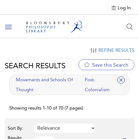
Log In
Toggle
navigation
REFINE RESULTS
SEARCH RESULTS
Save this Search
applied
Movements and Schools Of
Post-
filter
Thought:
Colonialism
Showing results 1-10 of 70 (7 pages)
Sort By:
Results