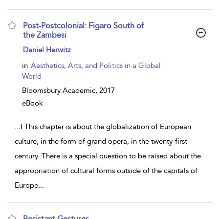
Post-Postcolonial: Figaro South of
the Zambesi
show
Daniel Herwitz
result
details
in
Aesthetics, Arts, and Politics in a Global
World
Bloomsbury Academic,
2017
eBook
...
I This chapter is about the globalization of European
culture, in the form of grand opera, in the twenty-first
century. There is a special question to be raised about the
appropriation of cultural forms outside of the capitals of
Europe
...
Resistant Gestures