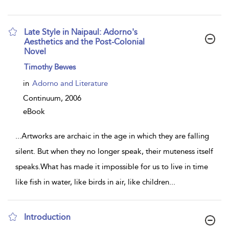
Late Style in Naipaul: Adorno's
Aesthetics and the Post-Colonial
Novel
show
Timothy Bewes
result
details
in
Adorno and Literature
Continuum,
2006
eBook
...
Artworks are archaic in the age in which they are falling
silent. But when they no longer speak, their muteness itself
speaks.What has made it impossible for us to live in time
like fish in water, like birds in air, like children
...
Introduction