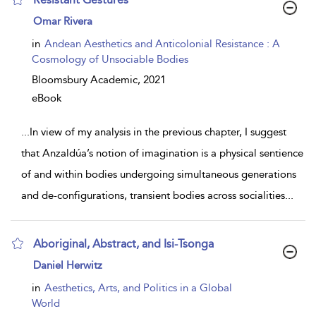
show
Omar Rivera
result
details
in
Andean Aesthetics and Anticolonial Resistance : A
Cosmology of Unsociable Bodies
Bloomsbury Academic,
2021
eBook
...
In view of my analysis in the previous chapter, I suggest
that Anzaldúa’s notion of imagination is a physical sentience
of and within bodies undergoing simultaneous generations
and de-configurations, transient bodies across socialities
...
Aboriginal, Abstract, and Isi-Tsonga
show
Daniel Herwitz
result
details
in
Aesthetics, Arts, and Politics in a Global
World