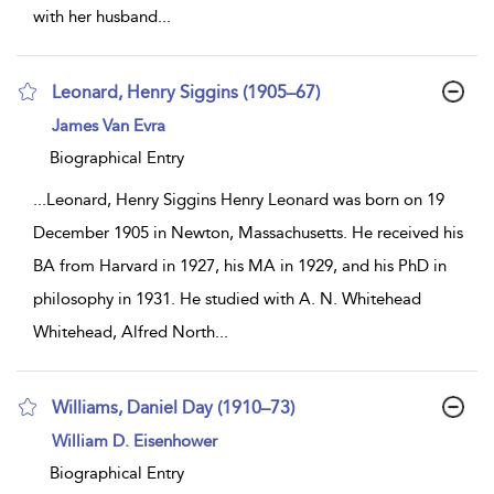
with her husband
...
Leonard, Henry Siggins (1905–67)
show
James Van Evra
result
details
Biographical Entry
...
Leonard, Henry Siggins Henry Leonard was born on 19
December 1905 in Newton, Massachusetts. He received his
BA from Harvard in 1927, his MA in 1929, and his PhD in
philosophy in 1931. He studied with A. N. Whitehead
Whitehead, Alfred North
...
Williams, Daniel Day (1910–73)
show
William D. Eisenhower
result
details
Biographical Entry