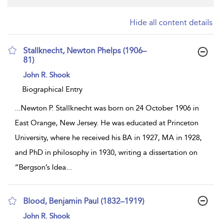
Hide all content details
Stallknecht, Newton Phelps (1906–
81)
show
John R. Shook
result
details
Biographical Entry
...
Newton P. Stallknecht was born on 24 October 1906 in
East Orange, New Jersey. He was educated at Princeton
University, where he received his BA in 1927, MA in 1928,
and PhD in philosophy in 1930, writing a dissertation on
“Bergson’s Idea
...
Blood, Benjamin Paul (1832–1919)
show
John R. Shook