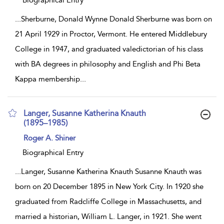
Biographical Entry
...
Sherburne, Donald Wynne Donald Sherburne was born on
21 April 1929 in Proctor, Vermont. He entered Middlebury
College in 1947, and graduated valedictorian of his class
with BA degrees in philosophy and English and Phi Beta
Kappa membership
...
Langer, Susanne Katherina Knauth
(1895–1985)
show
Roger A. Shiner
result
details
Biographical Entry
...
Langer, Susanne Katherina Knauth Susanne Knauth was
born on 20 December 1895 in New York City. In 1920 she
graduated from Radcliffe College in Massachusetts, and
married a historian, William L. Langer, in 1921. She went