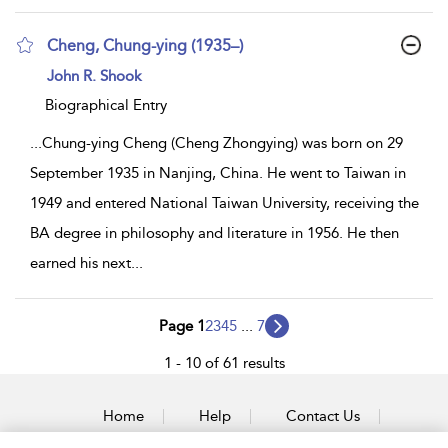
Cheng, Chung-ying (1935–)
show
John R. Shook
result
details
Biographical Entry
...
Chung-ying Cheng (Cheng Zhongying) was born on 29
September 1935 in Nanjing, China. He went to Taiwan in
1949 and entered National Taiwan University, receiving the
BA degree in philosophy and literature in 1956. He then
earned his next
...
Page 1
2
3
4
5
...
7
1 - 10 of 61 results
Home
Help
Contact Us