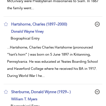
McGilvary were Presbyterian missionaries to Siam. In 1867
the family went
...
Hartshorne, Charles (1897–2000)
show
Donald Wayne Viney
result
details
Biographical Entry
...
Hartshorne, Charles Charles Hartshorne (pronounced
“hart’s horn” ) was born on 5 June 1897 in Kittanning,
Pennsylvania. He was educated at Yeates Boarding School
and Haverford College where he received his BA in 1917.
During World War I he
...
Sherburne, Donald Wynne (1929– )
show
William T. Myers
result
details