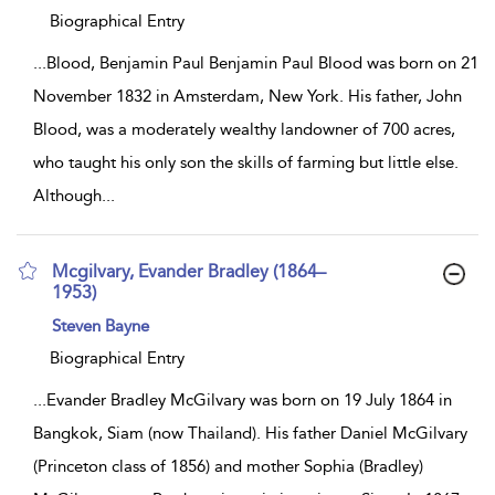
result
details
Biographical Entry
...
Blood, Benjamin Paul Benjamin Paul Blood was born on 21
November 1832 in Amsterdam, New York. His father, John
Blood, was a moderately wealthy landowner of 700 acres,
who taught his only son the skills of farming but little else.
Although
...
Mcgilvary, Evander Bradley (1864–
1953)
show
Steven Bayne
result
details
Biographical Entry
...
Evander Bradley McGilvary was born on 19 July 1864 in
Bangkok, Siam (now Thailand). His father Daniel McGilvary
(Princeton class of 1856) and mother Sophia (Bradley)