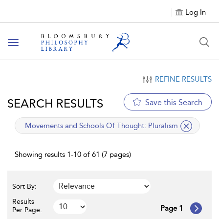
Log In
Toggle
navigation
REFINE RESULTS
SEARCH RESULTS
Save this Search
applied
Movements and Schools Of Thought:
Pluralism
filter
Showing results 1-10 of 61 (7 pages)
Sort By:
Results
Page 1
Per Page: