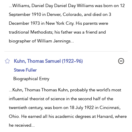
...
Williams, Daniel Day Daniel Day Williams was born on 12
September 1910 in Denver, Colorado, and died on 3
December 1973 in New York City. His parents were
traditional Methodists; his father was a friend and
biographer of William Jennings
...
Kuhn, Thomas Samuel (1922–96)
show
Steve Fuller
result
details
Biographical Entry
...
Kuhn, Thomas Thomas Kuhn, probably the world’s most
influential theorist of science in the second half of the
twentieth century, was born on 18 July 1922 in Cincinnati,
Ohio. He earned all his academic degrees at Harvard, where
he received
...