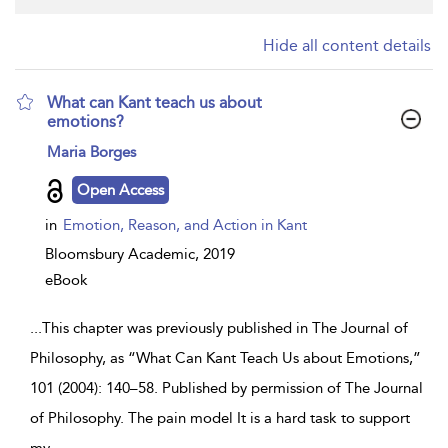
Hide all content details
What can Kant teach us about
emotions?
show
Maria Borges
result
details
Open Access
in
Emotion, Reason, and Action in Kant
Bloomsbury Academic,
2019
eBook
...
This chapter was previously published in The Journal of
Philosophy, as “What Can Kant Teach Us about Emotions,”
101 (2004): 140–58. Published by permission of The Journal
of Philosophy. The pain model It is a hard task to support