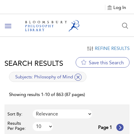
Log In
Toggle
navigation
REFINE RESULTS
SEARCH RESULTS
Save this Search
applied
Subjects:
Philosophy of Mind
filter
Showing results 1-10 of 863 (87 pages)
Sort By:
Results
Page 1
Per Page: