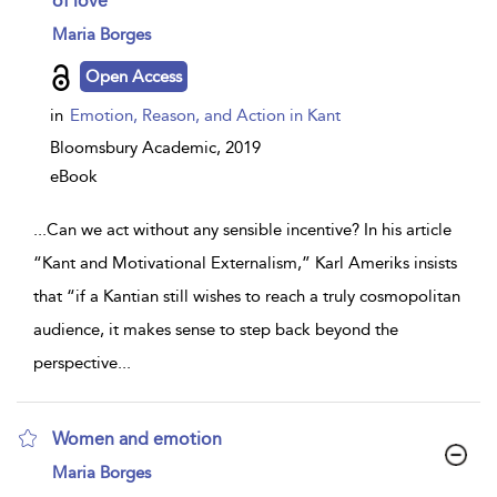
of love
show
Maria Borges
result
details
Open Access
in
Emotion, Reason, and Action in Kant
Bloomsbury Academic,
2019
eBook
...
Can we act without any sensible incentive? In his article
“Kant and Motivational Externalism,” Karl Ameriks insists
that “if a Kantian still wishes to reach a truly cosmopolitan
audience, it makes sense to step back beyond the
perspective
...
Women and emotion
show
Maria Borges
result