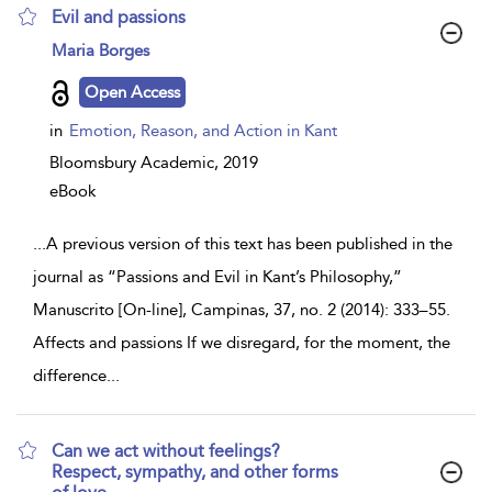
Evil and passions
show
Maria Borges
result
details
Open Access
in
Emotion, Reason, and Action in Kant
Bloomsbury Academic,
2019
eBook
...
A previous version of this text has been published in the
journal as “Passions and Evil in Kant’s Philosophy,”
Manuscrito [On-line], Campinas, 37, no. 2 (2014): 333–55.
Affects and passions If we disregard, for the moment, the
difference
...
Can we act without feelings?
Respect, sympathy, and other forms