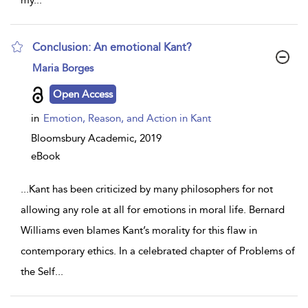
my
...
Conclusion: An emotional Kant?
show
Maria Borges
result
details
Open Access
in
Emotion, Reason, and Action in Kant
Bloomsbury Academic,
2019
eBook
...
Kant has been criticized by many philosophers for not
allowing any role at all for emotions in moral life. Bernard
Williams even blames Kant’s morality for this flaw in
contemporary ethics. In a celebrated chapter of Problems of
the Self
...