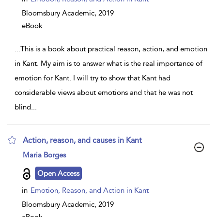
Bloomsbury Academic,
2019
eBook
...
This is a book about practical reason, action, and emotion
in Kant. My aim is to answer what is the real importance of
emotion for Kant. I will try to show that Kant had
considerable views about emotions and that he was not
blind
...
Action, reason, and causes in Kant
show
Maria Borges
result
details
Open Access
in
Emotion, Reason, and Action in Kant
Bloomsbury Academic,
2019