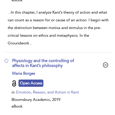
eBook
...
In this chapter, I analyze Kant’s theory of action and what
can count as a reason for or cause of an action. I begin with
the distinction between motiva and stimulus in the pre-
critical lessons on ethics and metaphysics. In the
Groundwork
...
Physiology and the controlling of
affects in Kant’s philosophy
show
Maria Borges
result
details
Open Access
in
Emotion, Reason, and Action in Kant
Bloomsbury Academic,
2019
eBook