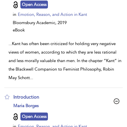
details
Open Access
in
Emotion, Reason, and Action in Kant
Bloomsbury Academic,
2019
eBook
...
Kant has often been criticized for holding very negative
views of women, according to which they are less rational
and less morally valuable than men. In the chapter “Kant” in
the Blackwell Companion to Feminist Philosophy, Robin
May Schott
...
Introduction
show
Maria Borges
result
details
Open Access
in
Emotion, Reason, and Action in Kant