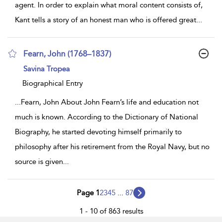
agent. In order to explain what moral content consists of,
Kant tells a story of an honest man who is offered great
...
Fearn, John (1768–1837)
show
Savina Tropea
result
details
Biographical Entry
...
Fearn, John About John Fearn’s life and education not
much is known. According to the Dictionary of National
Biography, he started devoting himself primarily to
philosophy after his retirement from the Royal Navy, but no
source is given
...
Page 1
2
3
4
5
...
87
1 - 10 of 863 results