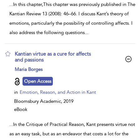
...
In this chapter,This chapter was previously published in The
Kantian Review 13 (2008): 46–66. I discuss Kant’s theory of
emotions, particularly the possibility of controlling affects. I
also address the following questions
...
Kantian virtue as a cure for affects
and passions
show
Maria Borges
result
details
Open Access
in
Emotion, Reason, and Action in Kant
Bloomsbury Academic,
2019
eBook
...
In the Critique of Practical Reason, Kant presents virtue not
as an easy task, but as an endeavor that costs a lot for the