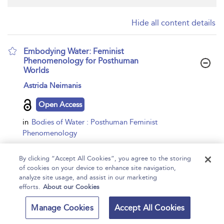
Hide all content details
Embodying Water: Feminist
Phenomenology for Posthuman
Worlds
show
Astrida Neimanis
result
details
Open Access
in
Bodies of Water : Posthuman Feminist
Phenomenology
Bloomsbury Academic,
2016
By clicking “Accept All Cookies”, you agree to the storing
eBook
of cookies on your device to enhance site navigation,
analyze site usage, and assist in our marketing
...
A posthuman politics of location –Maurice Merleau-Ponty
efforts.
About our Cookies
(1962: 108)I have no means of knowing the human body
Manage Cookies
Accept All Cookies
other than that of living it.–Margaret Somerville (2013: