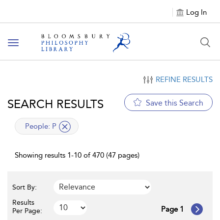
Log In
Toggle
navigation
REFINE RESULTS
SEARCH RESULTS
Save this Search
applied
People:
P
filter
Showing results 1-10 of 470 (47 pages)
Sort By:
Results
Page 1
Per Page: