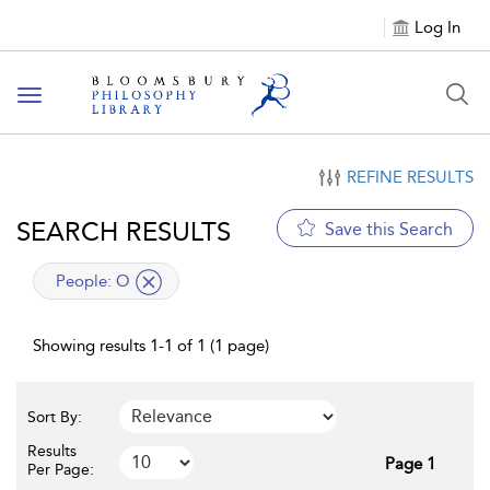
Log In
Toggle
navigation
REFINE RESULTS
SEARCH RESULTS
Save this Search
applied
People:
O
filter
Showing results 1-1 of 1 (1 page)
Sort By:
Results
Page 1
Per Page: