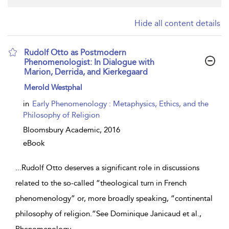
Hide all content details
Rudolf Otto as Postmodern
Phenomenologist: In Dialogue with
Marion, Derrida, and Kierkegaard
show
Merold Westphal
result
details
in
Early Phenomenology : Metaphysics, Ethics, and the
Philosophy of Religion
Bloomsbury Academic,
2016
eBook
...
Rudolf Otto deserves a significant role in discussions
related to the so-called “theological turn in French
phenomenology” or, more broadly speaking, “continental
philosophy of religion.”See Dominique Janicaud et al.,