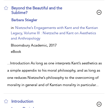
Beyond the Beautiful and the
Sublime?
show
Barbara Stiegler
result
details
in
Nietzsche’s Engagements with Kant and the Kantian
Legacy, Volume III : Nietzsche and Kant on Aesthetics
and Anthropology
Bloomsbury Academic,
2017
eBook
...
Introduction As long as one interprets Kant’s aesthetics as
a simple appendix to his moral philosophy, and as long as
one reduces Nietzsche’s philosophy to the overcoming of
morality in general and of Kantian morality in particular
...
Introduction
show