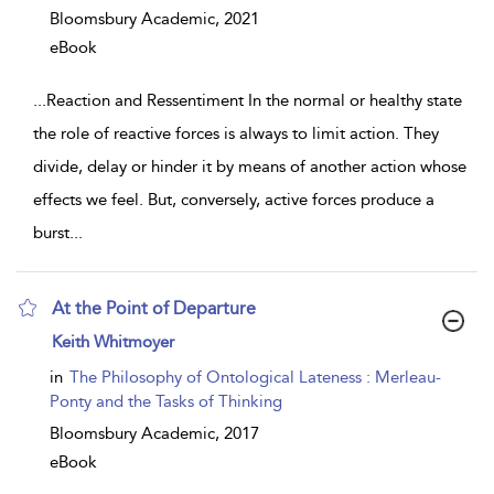
Bloomsbury Academic,
2021
eBook
...
Reaction and Ressentiment In the normal or healthy state
the role of reactive forces is always to limit action. They
divide, delay or hinder it by means of another action whose
effects we feel. But, conversely, active forces produce a
burst
...
At the Point of Departure
show
Keith Whitmoyer
result
details
in
The Philosophy of Ontological Lateness : Merleau-
Ponty and the Tasks of Thinking
Bloomsbury Academic,
2017
eBook