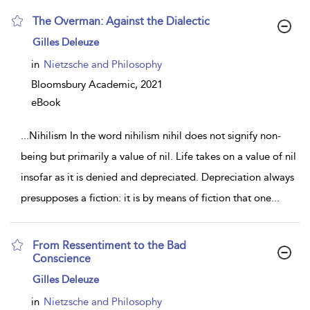
The Overman: Against the Dialectic
show
Gilles Deleuze
result
details
in
Nietzsche and Philosophy
Bloomsbury Academic,
2021
eBook
...
Nihilism In the word nihilism nihil does not signify non-
being but primarily a value of nil. Life takes on a value of nil
insofar as it is denied and depreciated. Depreciation always
presupposes a fiction: it is by means of fiction that one
...
From Ressentiment to the Bad
Conscience
show
Gilles Deleuze
result
details
in
Nietzsche and Philosophy