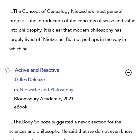
...
The Concept of Genealogy Nietzsche’s most general
project is the introduction of the concepts of sense and value
into philosophy. It is clear that modern philosophy has
largely lived off Nietzsche. But not perhaps in the way in
which he
...
Active and Reactive
show
Gilles Deleuze
result
details
in
Nietzsche and Philosophy
Bloomsbury Academic,
2021
eBook
...
The Body Spinoza suggested a new direction for the
sciences and philosophy. He said that we do not even know