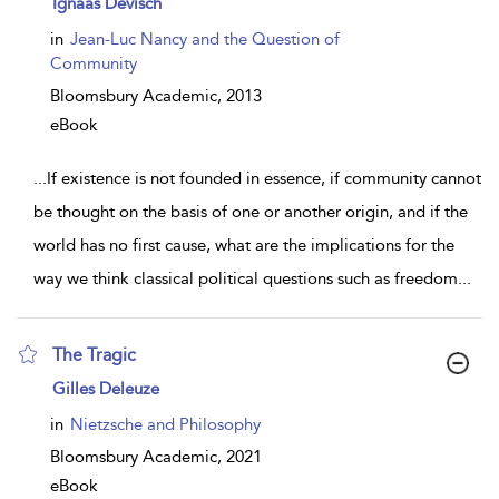
Ignaas Devisch
result
details
in
Jean-Luc Nancy and the Question of
Community
Bloomsbury Academic,
2013
eBook
...
If existence is not founded in essence, if community cannot
be thought on the basis of one or another origin, and if the
world has no first cause, what are the implications for the
way we think classical political questions such as freedom
...
The Tragic
show
Gilles Deleuze
result
details
in
Nietzsche and Philosophy
Bloomsbury Academic,
2021
eBook