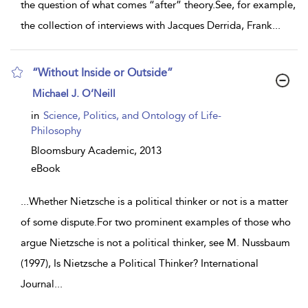
the question of what comes “after” theory.See, for example,
the collection of interviews with Jacques Derrida, Frank
...
“Without Inside or Outside”
show
Michael J. O’Neill
result
details
in
Science, Politics, and Ontology of Life-
Philosophy
Bloomsbury Academic,
2013
eBook
...
Whether Nietzsche is a political thinker or not is a matter
of some dispute.For two prominent examples of those who
argue Nietzsche is not a political thinker, see M. Nussbaum
(1997), Is Nietzsche a Political Thinker? International
Journal
...