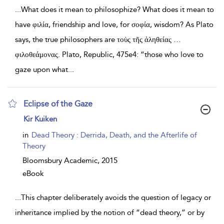
...
What does it mean to philosophize? What does it mean to
have φιλία, friendship and love, for σοφία, wisdom? As Plato
says, the true philosophers are τοὺς τῆς ἀληθείας …
φιλοθεάμονας. Plato, Republic, 475e4: “those who love to
gaze upon what
...
Eclipse of the Gaze
show
Kir Kuiken
result
details
in
Dead Theory : Derrida, Death, and the Afterlife of
Theory
Bloomsbury Academic,
2015
eBook
...
This chapter deliberately avoids the question of legacy or
inheritance implied by the notion of “dead theory,” or by