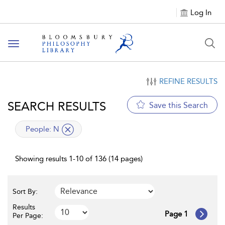
Log In
Toggle
navigation
REFINE RESULTS
SEARCH RESULTS
Save this Search
applied
People:
N
filter
Showing results 1-10 of 136 (14 pages)
Sort By:
Results
Page 1
Per Page: