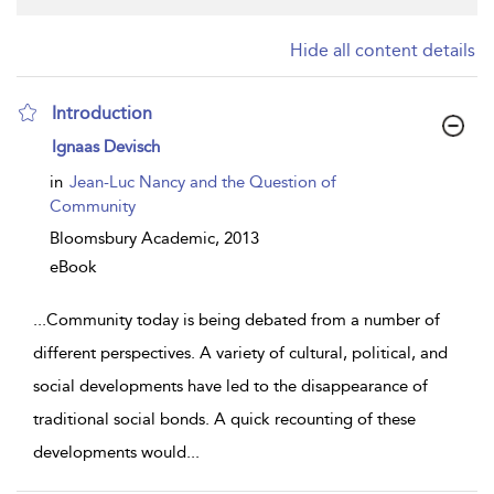
Hide all content details
Introduction
show
Ignaas Devisch
result
details
in
Jean-Luc Nancy and the Question of
Community
Bloomsbury Academic,
2013
eBook
...
Community today is being debated from a number of
different perspectives. A variety of cultural, political, and
social developments have led to the disappearance of
traditional social bonds. A quick recounting of these
developments would
...