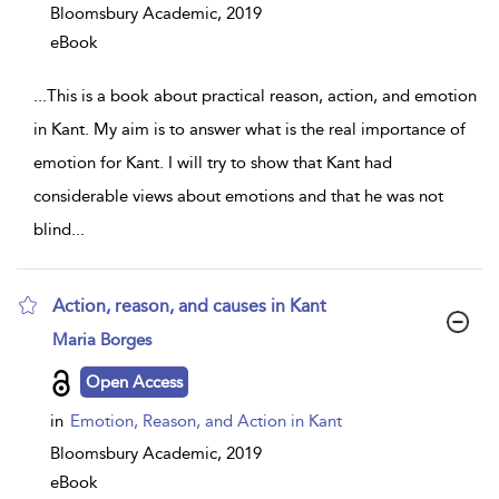
Bloomsbury Academic,
2019
eBook
...
This is a book about practical reason, action, and emotion
in Kant. My aim is to answer what is the real importance of
emotion for Kant. I will try to show that Kant had
considerable views about emotions and that he was not
blind
...
Action, reason, and causes in Kant
show
Maria Borges
result
details
Open Access
in
Emotion, Reason, and Action in Kant
Bloomsbury Academic,
2019
eBook