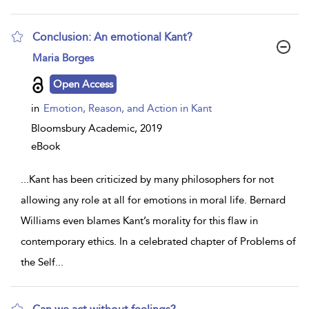
Conclusion: An emotional Kant?
show
Maria Borges
result
details
Open Access
in
Emotion, Reason, and Action in Kant
Bloomsbury Academic,
2019
eBook
...
Kant has been criticized by many philosophers for not
allowing any role at all for emotions in moral life. Bernard
Williams even blames Kant’s morality for this flaw in
contemporary ethics. In a celebrated chapter of Problems of
the Self
...