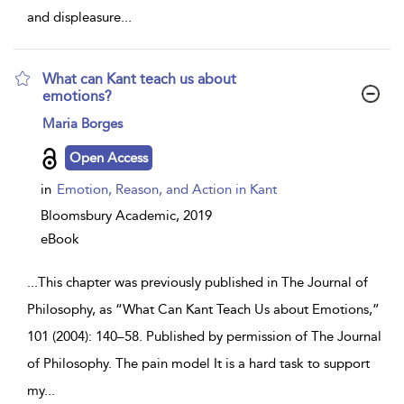
and displeasure
...
What can Kant teach us about
emotions?
show
Maria Borges
result
details
Open Access
in
Emotion, Reason, and Action in Kant
Bloomsbury Academic,
2019
eBook
...
This chapter was previously published in The Journal of
Philosophy, as “What Can Kant Teach Us about Emotions,”
101 (2004): 140–58. Published by permission of The Journal
of Philosophy. The pain model It is a hard task to support
my
...