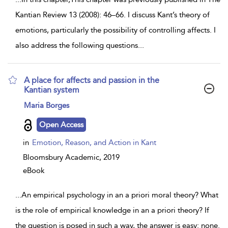
Kantian Review 13 (2008): 46–66. I discuss Kant’s theory of
emotions, particularly the possibility of controlling affects. I
also address the following questions
...
A place for affects and passion in the
Kantian system
show
Maria Borges
result
details
Open Access
in
Emotion, Reason, and Action in Kant
Bloomsbury Academic,
2019
eBook
...
An empirical psychology in an a priori moral theory? What
is the role of empirical knowledge in an a priori theory? If
the question is posed in such a way, the answer is easy: none.