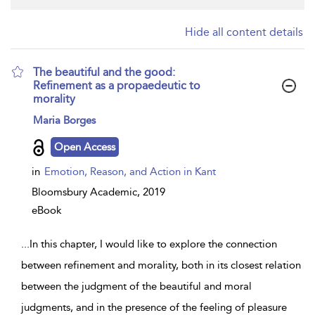
Hide all content details
The beautiful and the good:
Refinement as a propaedeutic to
morality
show
Maria Borges
result
details
Open Access
in
Emotion, Reason, and Action in Kant
Bloomsbury Academic,
2019
eBook
...
In this chapter, I would like to explore the connection
between refinement and morality, both in its closest relation
between the judgment of the beautiful and moral
judgments, and in the presence of the feeling of pleasure