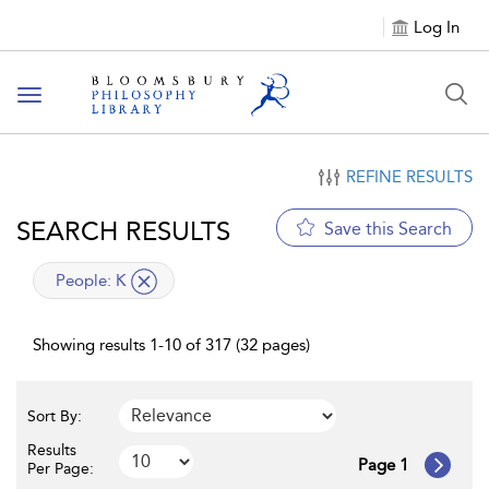
Log In
Toggle
navigation
REFINE RESULTS
SEARCH RESULTS
Save this Search
applied
People:
K
filter
Showing results 1-10 of 317 (32 pages)
Sort By:
Results
Page 1
Per Page: