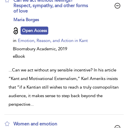
Can we act without feelings?
Respect, sympathy, and other forms
of love
show
Maria Borges
result
details
Open Access
in
Emotion, Reason, and Action in Kant
Bloomsbury Academic,
2019
eBook
...
Can we act without any sensible incentive? In his article
“Kant and Motivational Externalism,” Karl Ameriks insists
that “if a Kantian still wishes to reach a truly cosmopolitan
audience, it makes sense to step back beyond the
perspective
...
Women and emotion