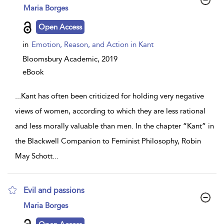
show
Maria Borges
result
details
Open Access
in
Emotion, Reason, and Action in Kant
Bloomsbury Academic,
2019
eBook
...
Kant has often been criticized for holding very negative
views of women, according to which they are less rational
and less morally valuable than men. In the chapter “Kant” in
the Blackwell Companion to Feminist Philosophy, Robin
May Schott
...
Evil and passions
show
Maria Borges
result
details