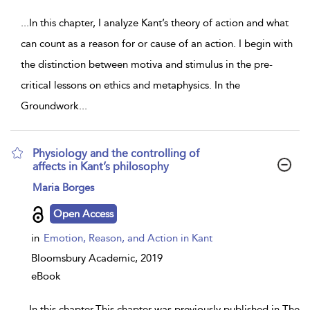
...
In this chapter, I analyze Kant’s theory of action and what
can count as a reason for or cause of an action. I begin with
the distinction between motiva and stimulus in the pre-
critical lessons on ethics and metaphysics. In the
Groundwork
...
Physiology and the controlling of
affects in Kant’s philosophy
show
Maria Borges
result
details
Open Access
in
Emotion, Reason, and Action in Kant
Bloomsbury Academic,
2019
eBook
...
In this chapter,This chapter was previously published in The