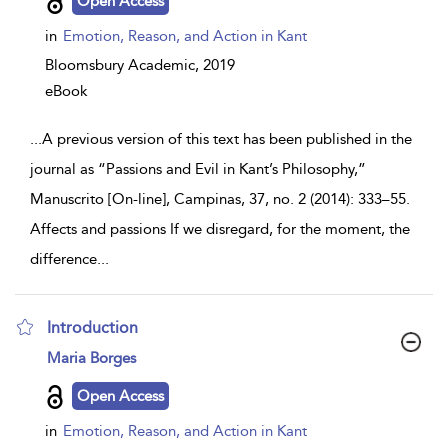
Open Access
in
Emotion, Reason, and Action in Kant
Bloomsbury Academic,
2019
eBook
...
A previous version of this text has been published in the
journal as “Passions and Evil in Kant’s Philosophy,”
Manuscrito [On-line], Campinas, 37, no. 2 (2014): 333–55.
Affects and passions If we disregard, for the moment, the
difference
...
Introduction
show
Maria Borges
result
details
Open Access
in
Emotion, Reason, and Action in Kant