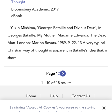
Thought
Bloomsbury Academic,
2017
eBook
...
Yukio Mishima, ‘Georges Bataille and Divinus Deus’, in
Georges Bataille, My Mother, Madame Edwarda, The Dead
Man. London: Marion Boyars, 1989, 9–22, 13.A very typical
Christian way of thought is apparent in Bataille’s idea that, in
short
...
Page 1
2
1 - 10 of 18 results
Home
Help
Contact Us
Accessibility
By clicking “Accept All Cookies”, you agree to the storing