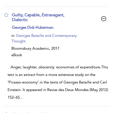
Guilty, Capable, Extravagant,
Dialectic
show
Georges Didi-Huberman
result
details
in
Georges Bataille and Contemporary
Thought
Bloomsbury Academic,
2017
eBook
...
Anger, laughter, obscenity: economies of expenditure.This
text is an extract from a more extensive study on the
‘Picasso-economy’ in the texts of Georges Bataille and Carl
Einstein. It appeared in Revue des Deux Mondes (May 2012):
152–65
...