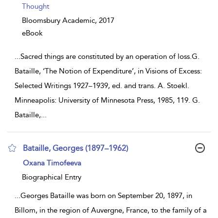
Thought
Bloomsbury Academic,
2017
eBook
...
Sacred things are constituted by an operation of loss.G.
Bataille, ‘The Notion of Expenditure’, in Visions of Excess:
Selected Writings 1927–1939, ed. and trans. A. Stoekl.
Minneapolis: University of Minnesota Press, 1985, 119. G.
Bataille,
...
Bataille, Georges (1897–1962)
show
Oxana Timofeeva
result
details
Biographical Entry
...
Georges Bataille was born on September 20, 1897, in
Billom, in the region of Auvergne, France, to the family of a