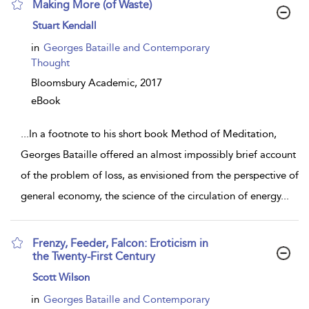
Making More (of Waste)
show
Stuart Kendall
result
details
in
Georges Bataille and Contemporary
Thought
Bloomsbury Academic,
2017
eBook
...
In a footnote to his short book Method of Meditation,
Georges Bataille offered an almost impossibly brief account
of the problem of loss, as envisioned from the perspective of
general economy, the science of the circulation of energy
...
Frenzy, Feeder, Falcon: Eroticism in
the Twenty-First Century
show
Scott Wilson
result
details
in
Georges Bataille and Contemporary