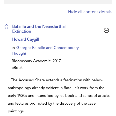
Hide all content details
Bataille and the Neanderthal
Extinction
show
Howard Caygill
result
details
in
Georges Bataille and Contemporary
Thought
Bloomsbury Academic,
2017
eBook
...
The Accursed Share extends a fascination with paleo-
anthropology already evident in Bataille’s work from the
early 1930s and intensified by his book and series of articles
and lectures prompted by the discovery of the cave
paintings
...