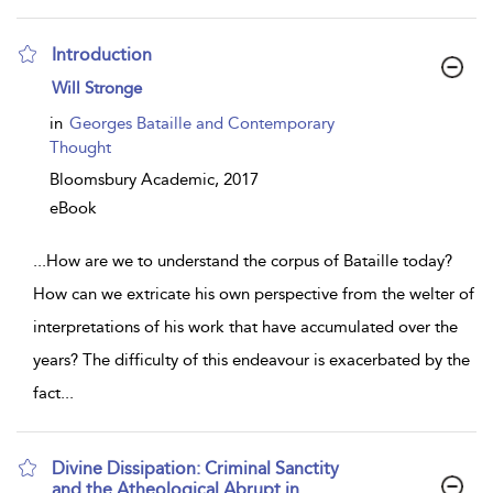
Introduction
show
Will Stronge
result
details
in
Georges Bataille and Contemporary
Thought
Bloomsbury Academic,
2017
eBook
...
How are we to understand the corpus of Bataille today?
How can we extricate his own perspective from the welter of
interpretations of his work that have accumulated over the
years? The difficulty of this endeavour is exacerbated by the
fact
...
Divine Dissipation: Criminal Sanctity
and the Atheological Abrupt in