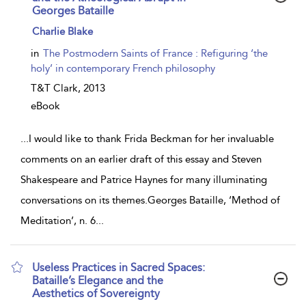
Georges Bataille
show
Charlie Blake
result
details
in
The Postmodern Saints of France : Refiguring ‘the
holy’ in contemporary French philosophy
T&T Clark,
2013
eBook
...
I would like to thank Frida Beckman for her invaluable
comments on an earlier draft of this essay and Steven
Shakespeare and Patrice Haynes for many illuminating
conversations on its themes.Georges Bataille, ‘Method of
Meditation’, n. 6
...
Useless Practices in Sacred Spaces:
Bataille’s Elegance and the
Aesthetics of Sovereignty