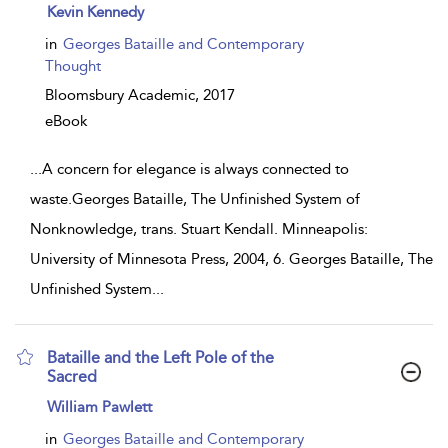
show
Kevin Kennedy
result
details
in
Georges Bataille and Contemporary
Thought
Bloomsbury Academic,
2017
eBook
...
A concern for elegance is always connected to
waste.Georges Bataille, The Unfinished System of
Nonknowledge, trans. Stuart Kendall. Minneapolis:
University of Minnesota Press, 2004, 6. Georges Bataille, The
Unfinished System
...
Bataille and the Left Pole of the
Sacred
show
William Pawlett
result
details
in
Georges Bataille and Contemporary