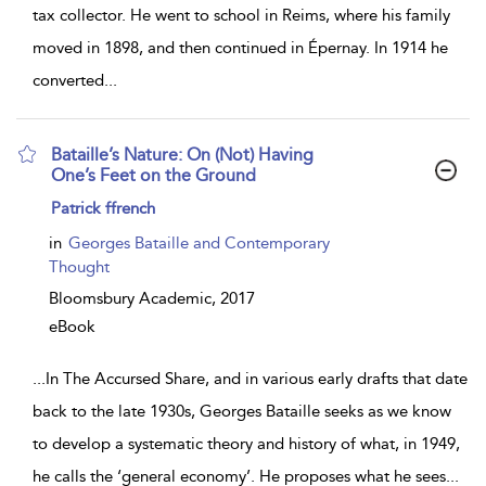
tax collector. He went to school in Reims, where his family
moved in 1898, and then continued in Épernay. In 1914 he
converted
...
Bataille’s Nature: On (Not) Having
One’s Feet on the Ground
show
Patrick ffrench
result
details
in
Georges Bataille and Contemporary
Thought
Bloomsbury Academic,
2017
eBook
...
In The Accursed Share, and in various early drafts that date
back to the late 1930s, Georges Bataille seeks as we know
to develop a systematic theory and history of what, in 1949,
he calls the ‘general economy’. He proposes what he sees
...