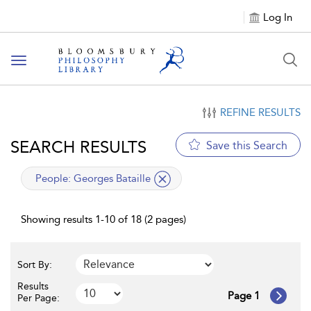
Log In
Toggle
navigation
REFINE RESULTS
SEARCH RESULTS
Save this Search
applied
People:
Georges Bataille
filter
Showing results 1-10 of 18 (2 pages)
Sort By:
Results
Page 1
Per Page: