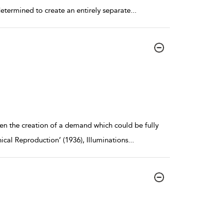
determined to create an entirely separate
...
een the creation of a demand which could be fully
nical Reproduction’ (1936), Illuminations
...