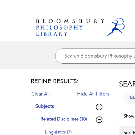
REFINE RESULTS:
SEA
Clear All
Hide All Filters
app
Mo
Subjects
Showi
Related Disciplines (10)
Linguistics (7)
Sort B