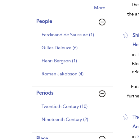
...
The
More......
the a
People
Ferdinand de Saussure (1)
Sh
sh
He
Gilles Deleuze (6)
resu
deta
in
Henri Bergson (1)
Bl
eB
Roman Jakobson (4)
...
Futu
Periods
furth
Twentieth Century (10)
The
Nineteenth Century (2)
sh
An
resu
deta
in
Place