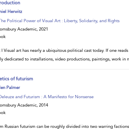
troduction
ow
iel Herwitz
lt
ils
The Political Power of Visual Art : Liberty, Solidarity, and Rights
oomsbury Academic,
2021
ook
 I Visual art has nearly a ubiquitous political cast today. If one read
ely dedicated to installations, video productions, paintings, work in
tics of futurism
ow
len Palmer
lt
ils
Deleuze and Futurism : A Manifesto for Nonsense
oomsbury Academic,
2014
ook
m Russian futurism can be roughly divided into two warring factio