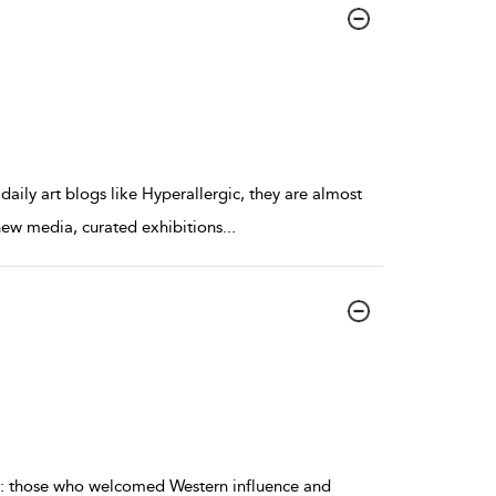
s daily art blogs like Hyperallergic, they are almost
 new media, curated exhibitions
...
ns: those who welcomed Western influence and