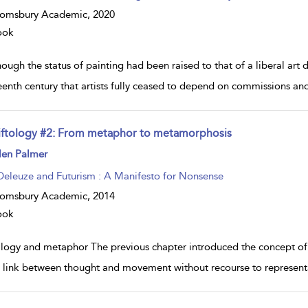
oomsbury Academic,
2020
ook
ough the status of painting had been raised to that of a liberal art du
eenth century that artists fully ceased to depend on commissions an
iftology #2: From metaphor to metamorphosis
ow
len Palmer
lt
ils
Deleuze and Futurism : A Manifesto for Nonsense
oomsbury Academic,
2014
ook
logy and metaphor The previous chapter introduced the concept of p
t link between thought and movement without recourse to representa