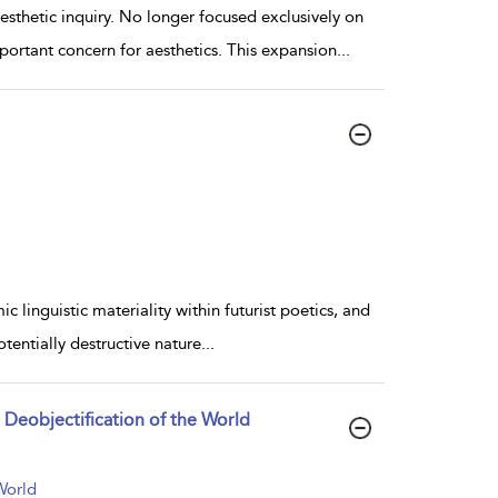
sthetic inquiry. No longer focused exclusively on
portant concern for aesthetics. This expansion
...
 linguistic materiality within futurist poetics, and
tentially destructive nature
...
e Deobjectification of the World
World