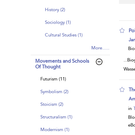
History (2)
Sociology (1)
Po
Cultural Studies (1)
sh
Ja
resu
More......
deta
Bio
...
Bio
Movements and Schools
Of Thought
Wasse
Futurism (11)
Th
Symbolism (2)
sh
Arn
resu
Stoicism (2)
deta
in
Structuralism (1)
Bl
eB
Modernism (1)