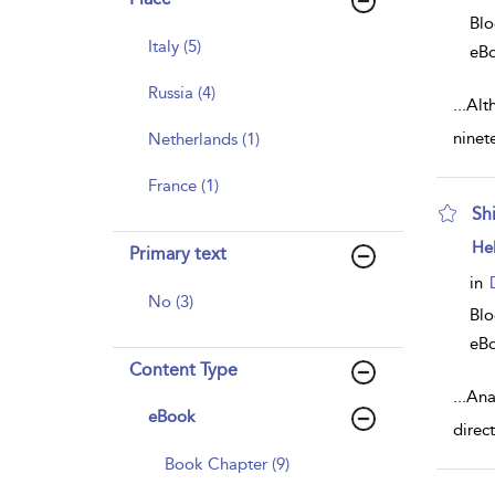
Bl
Italy (5)
eB
Russia (4)
...
Alth
ninet
Netherlands (1)
France (1)
Sh
sh
He
Primary text
resu
deta
in
No (3)
Bl
eB
Content Type
...
Ana
eBook
direc
Book Chapter (9)