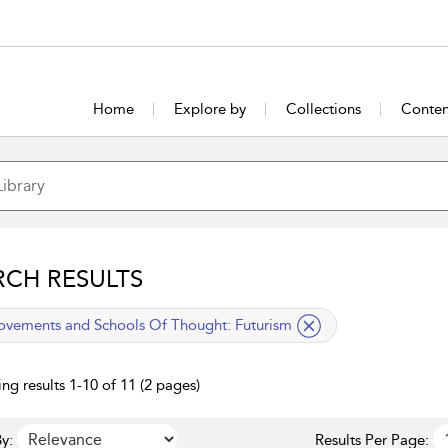
Home
Explore by
Collections
Conten
RCH RESULTS
lied filter
vements and Schools Of Thought:
Futurism
ng results 1-10 of 11 (2 pages)
y:
Results Per Page: