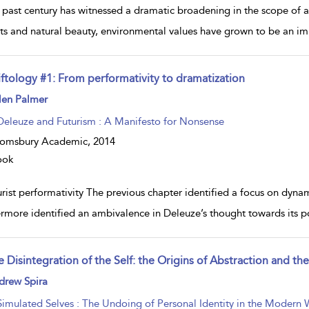
 past century has witnessed a dramatic broadening in the scope of ae
rts and natural beauty, environmental values have grown to be an im
iftology #1: From performativity to dramatization
ow
len Palmer
lt
ils
Deleuze and Futurism : A Manifesto for Nonsense
oomsbury Academic,
2014
ook
rist performativity The previous chapter identified a focus on dynamic
ermore identified an ambivalence in Deleuze’s thought towards its po
 Disintegration of the Self: the Origins of Abstraction and th
ow
drew Spira
lt
ils
Simulated Selves : The Undoing of Personal Identity in the Modern 