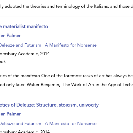
ely adopted the theories and terminology of the Italians, and those 
e materialist manifesto
ow
len Palmer
lt
ils
Deleuze and Futurism : A Manifesto for Nonsense
oomsbury Academic,
2014
ook
tics of the manifesto One of the foremost tasks of art has always b
fied only later. Walter Benjamin, ‘The Work of Art in the Age of Tech
tics of Deleuze: Structure, stoicism, univocity
ow
len Palmer
lt
ils
Deleuze and Futurism : A Manifesto for Nonsense
oomsbury Academic,
2014