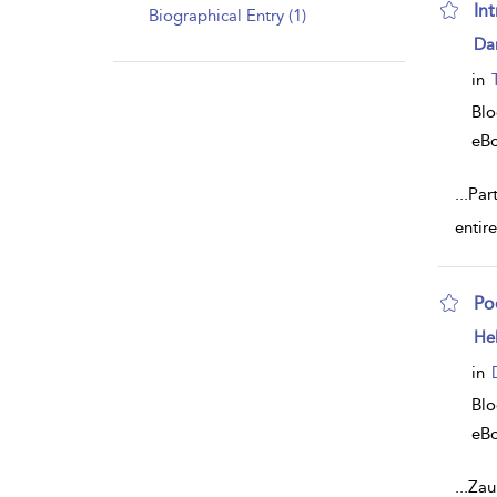
In
Biographical Entry (1)
sh
Dan
resu
deta
in
Bl
eB
...
Part
entir
Poe
sh
He
resu
deta
in
Bl
eB
...
Zau