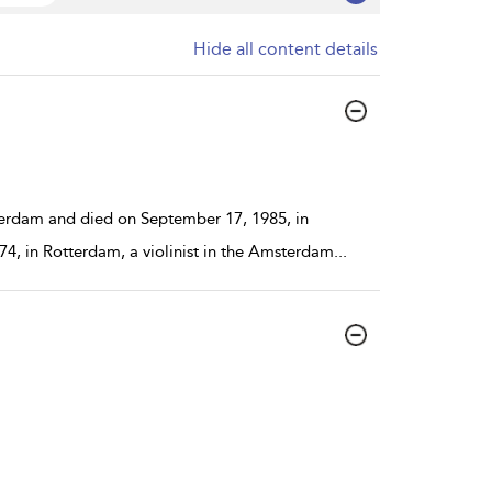
Hide all content details
erdam and died on September 17, 1985, in
4, in Rotterdam, a violinist in the Amsterdam
...