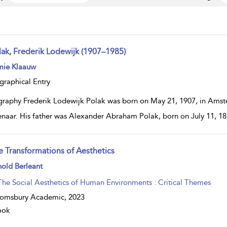
lak, Frederik Lodewijk (1907–1985)
ow
mie Klaauw
lt
ils
graphical Entry
graphy Frederik Lodewijk Polak was born on May 21, 1907, in Amst
naar. His father was Alexander Abraham Polak, born on July 11, 187
e Transformations of Aesthetics
ow
old Berleant
lt
ils
The Social Aesthetics of Human Environments : Critical Themes
oomsbury Academic,
2023
ook