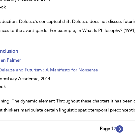
ook
oduction: Deleuze’s conceptual shift Deleuze does not discuss futur
ences to the avant-garde. For example, in What Is Philosophy? (1991
nclusion
ow
len Palmer
lt
ils
Deleuze and Futurism : A Manifesto for Nonsense
oomsbury Academic,
2014
ook
ining: The dynamic element Throughout these chapters it has been
ist thinkers manipulate certain linguistic spatiotemporal preconcepti
Page 1
2