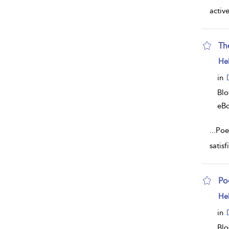
activ
Th
sh
He
resu
deta
in
Bl
eB
...
Poe
satis
Poe
sh
He
resu
deta
in
Bl