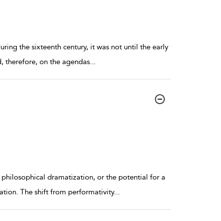
ring the sixteenth century, it was not until the early
d, therefore, on the agendas
...
hilosophical dramatization, or the potential for a
tion. The shift from performativity
...