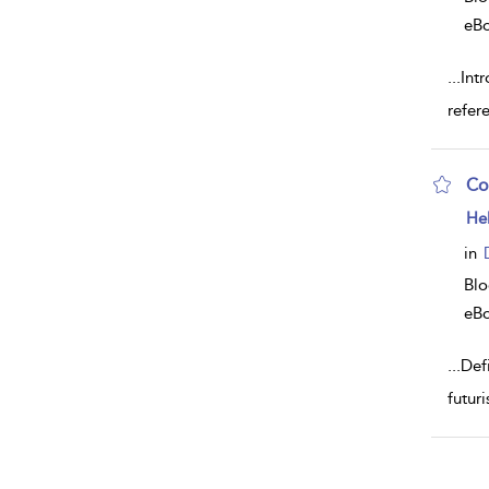
eB
...
Intr
refer
Co
sh
He
resu
deta
in
Bl
eB
...
Def
futur