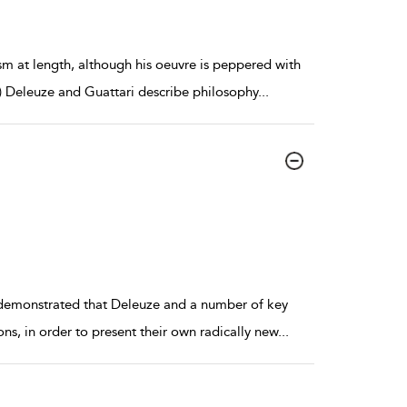
ism at length, although his oeuvre is peppered with
) Deleuze and Guattari describe philosophy
...
 demonstrated that Deleuze and a number of key
ons, in order to present their own radically new
...