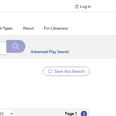
Log In
t Types
About
For Librarians
Advanced Play Search
Save this Search
Page 1