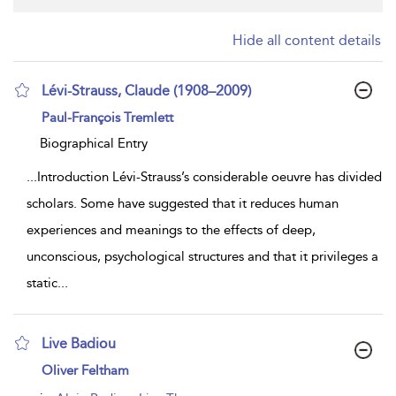
Hide all content details
Lévi-Strauss, Claude (1908–2009)
show
Paul-François Tremlett
result
details
Biographical Entry
...
Introduction Lévi-Strauss’s considerable oeuvre has divided
scholars. Some have suggested that it reduces human
experiences and meanings to the effects of deep,
unconscious, psychological structures and that it privileges a
static
...
Live Badiou
show
Oliver Feltham
result
details