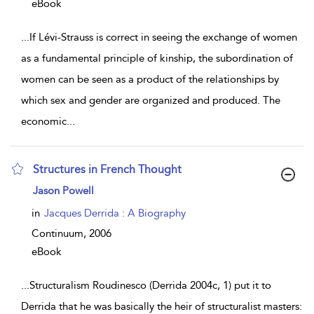
eBook
...
If Lévi-Strauss is correct in seeing the exchange of women
as a fundamental principle of kinship, the subordination of
women can be seen as a product of the relationships by
which sex and gender are organized and produced. The
economic
...
Structures in French Thought
show
Jason Powell
result
details
in
Jacques Derrida : A Biography
Continuum,
2006
eBook
...
Structuralism Roudinesco (Derrida 2004c, 1) put it to
Derrida that he was basically the heir of structuralist masters: