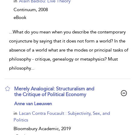
in
Alain Badiou: Live Theory
Continuum,
2008
eBook
...
What do you mean when you describe the contemporary
conjuncture by saying that it does not form a world? In the
absence of a world what are the modes or principal tasks of
philosophy - critique, genealogy or metaphysics? Must
philosophy
...
Merely Analogical: Structuralism and
the Critique of Political Economy
show
Anne van Leeuwen
result
details
in
Lacan Contra Foucault : Subjectivity, Sex, and
Politics
Bloomsbury Academic,
2019