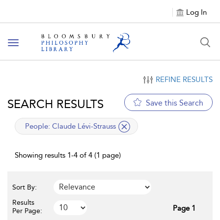
Log In
Toggle
navigation
REFINE RESULTS
SEARCH RESULTS
Save this Search
applied
People:
Claude Lévi-Strauss
filter
Showing results 1-4 of 4 (1 page)
Sort By:
Results
Page 1
Per Page: