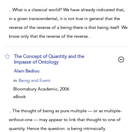
...
What is a classical world? We have already indicated that,
in a given transcendental, it is not true in general that the
reverse of the reverse of a being-there is that being itself. We
know only that the reverse of the reverse
...
The Concept of Quantity and the
Impasse of Ontology
show
Alain Badiou
result
details
in
Being and Event
Bloomsbury Academic,
2006
eBook
...
The thought of being as pure multiple — or as multiple-
without-one — may appear to link that thought to one of
quantity. Hence the question: is being intrinsically