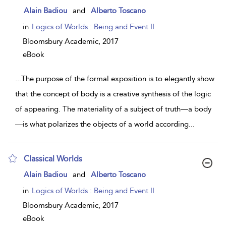
show
Alain Badiou
and
Alberto Toscano
result
details
in
Logics of Worlds : Being and Event II
Bloomsbury Academic,
2017
eBook
...
The purpose of the formal exposition is to elegantly show
that the concept of body is a creative synthesis of the logic
of appearing. The materiality of a subject of truth—a body
—is what polarizes the objects of a world according
...
Classical Worlds
show
Alain Badiou
and
Alberto Toscano
result
details
in
Logics of Worlds : Being and Event II
Bloomsbury Academic,
2017
eBook