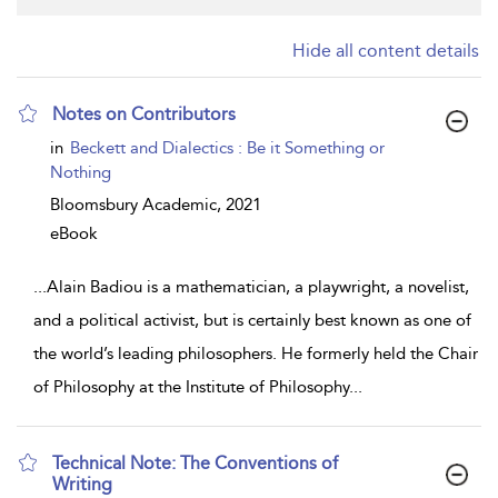
Hide all content details
Notes on Contributors
show
in
Beckett and Dialectics : Be it Something or
result
Nothing
details
Bloomsbury Academic,
2021
eBook
...
Alain Badiou is a mathematician, a playwright, a novelist,
and a political activist, but is certainly best known as one of
the world’s leading philosophers. He formerly held the Chair
of Philosophy at the Institute of Philosophy
...
Technical Note: The Conventions of
Writing