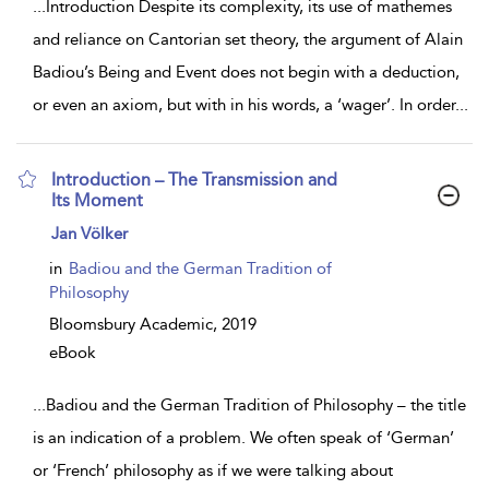
...
Introduction Despite its complexity, its use of mathemes
and reliance on Cantorian set theory, the argument of Alain
Badiou’s Being and Event does not begin with a deduction,
or even an axiom, but with in his words, a ‘wager’. In order
...
Introduction – The Transmission and
Its Moment
show
Jan Völker
result
details
in
Badiou and the German Tradition of
Philosophy
Bloomsbury Academic,
2019
eBook
...
Badiou and the German Tradition of Philosophy – the title
is an indication of a problem. We often speak of ‘German’
or ‘French’ philosophy as if we were talking about