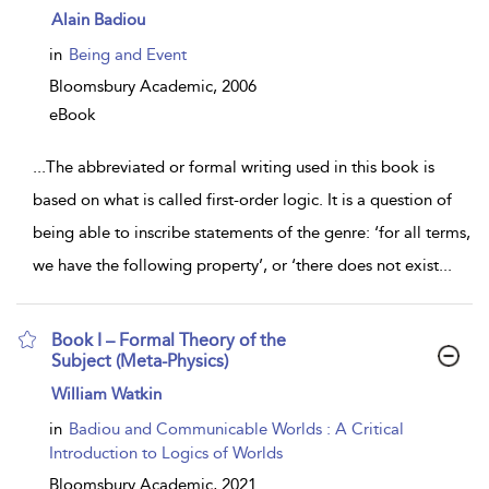
show
Alain Badiou
result
details
in
Being and Event
Bloomsbury Academic,
2006
eBook
...
The abbreviated or formal writing used in this book is
based on what is called first-order logic. It is a question of
being able to inscribe statements of the genre: ‘for all terms,
we have the following property’, or ‘there does not exist
...
Book I – Formal Theory of the
Subject (Meta-Physics)
show
William Watkin
result
details
in
Badiou and Communicable Worlds : A Critical
Introduction to Logics of Worlds
Bloomsbury Academic,
2021