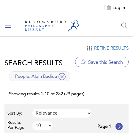
Log In
Toggle
navigation
REFINE RESULTS
SEARCH RESULTS
Save this Search
applied
People:
Alain Badiou
filter
Showing results 1-10 of 282 (29 pages)
Sort By:
Results
Page 1
Per Page: