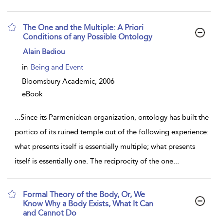
The One and the Multiple: A Priori
Conditions of any Possible Ontology
show
Alain Badiou
result
details
in
Being and Event
Bloomsbury Academic,
2006
eBook
...
Since its Parmenidean organization, ontology has built the
portico of its ruined temple out of the following experience:
what presents itself is essentially multiple; what presents
itself is essentially one. The reciprocity of the one
...
Formal Theory of the Body, Or, We
Know Why a Body Exists, What It Can
and Cannot Do