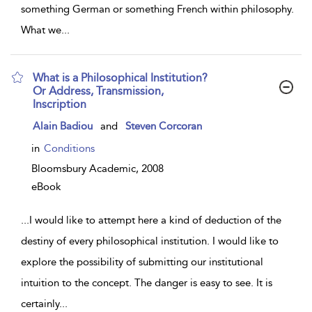
something German or something French within philosophy.
What we
...
What is a Philosophical Institution?
Or Address, Transmission,
Inscription
show
Alain Badiou
and
Steven Corcoran
result
details
in
Conditions
Bloomsbury Academic,
2008
eBook
...
I would like to attempt here a kind of deduction of the
destiny of every philosophical institution. I would like to
explore the possibility of submitting our institutional
intuition to the concept. The danger is easy to see. It is
certainly
...