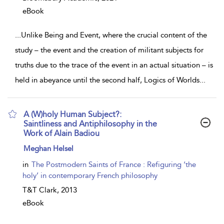
eBook
...
Unlike Being and Event, where the crucial content of the
study – the event and the creation of militant subjects for
truths due to the trace of the event in an actual situation – is
held in abeyance until the second half, Logics of Worlds
...
A (W)holy Human Subject?:
Saintliness and Antiphilosophy in the
Work of Alain Badiou
show
Meghan Helsel
result
details
in
The Postmodern Saints of France : Refiguring ‘the
holy’ in contemporary French philosophy
T&T Clark,
2013
eBook