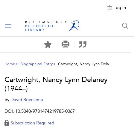
Log In
Toggle
navigation
Home
Biographical Entry
Cartwright, Nancy Lynn Dela...
Cartwright, Nancy Lynn Delaney
(1944–)
by
David Boersema
DOI: 10.5040/9781474219785-0067
Subscription Required