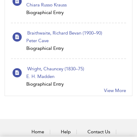
Chiara Russo Krauss
Biographical Entry
Braithwaite, Richard Bevan (1900–90)
Peter Cave
Biographical Entry
Wright, Chauncey (1830–75)
E. H. Madden
Biographical Entry
View More
Home
Help
Contact Us