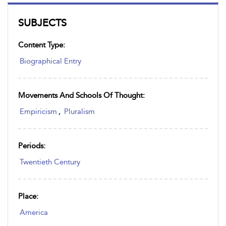
SUBJECTS
Content Type:
Biographical Entry
Movements And Schools Of Thought:
Empiricism
,
Pluralism
Periods:
Twentieth Century
Place:
America