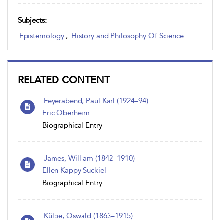
Subjects:
Epistemology
,
History and Philosophy Of Science
RELATED CONTENT
Feyerabend, Paul Karl (1924–94)
Eric Oberheim
Biographical Entry
James, William (1842–1910)
Ellen Kappy Suckiel
Biographical Entry
Külpe, Oswald (1863–1915)