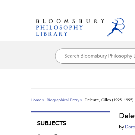
Home
Biographical Entry
Deleuze, Gilles (1925–1995)
Dele
SUBJECTS
by
Doro