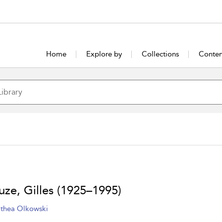
Home
Explore by
Collections
Conten
uze, Gilles (1925–1995)
thea Olkowski