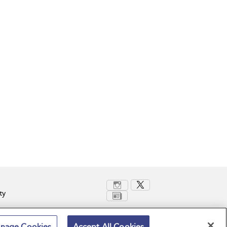
ty
nage Cookies
Accept All Cookies