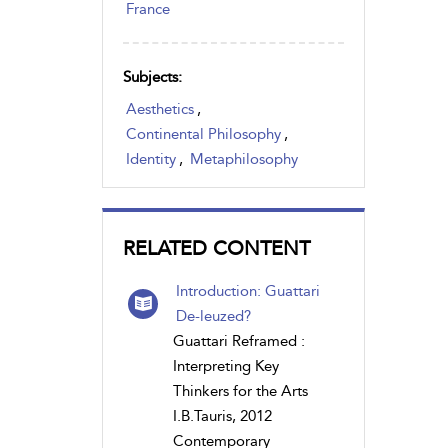
France
Subjects:
Aesthetics
,
Continental Philosophy
,
Identity
,
Metaphilosophy
RELATED CONTENT
Introduction: Guattari
De-leuzed?
Guattari Reframed :
Interpreting Key
Thinkers for the Arts
I.B.Tauris, 2012
Contemporary