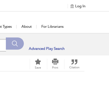
Log In
t Types
About
For Librarians
Advanced Play Search
Citation
Save
Print