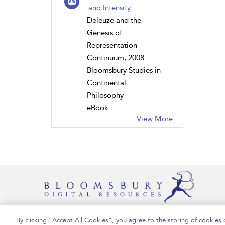
and Intensity
Deleuze and the
Genesis of
Representation
Continuum, 2008
Bloomsbury Studies in
Continental
Philosophy
eBook
View More
By clicking “Accept All Cookies”, you agree to the storing of cookies 
Copyright Bloomsbury Publishing Plc 2024