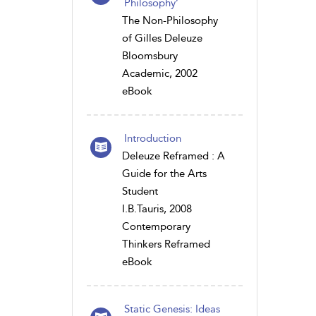
Philosophy’
The Non-Philosophy
of Gilles Deleuze
Bloomsbury
Academic, 2002
eBook
Introduction
Deleuze Reframed : A
Guide for the Arts
Student
I.B.Tauris, 2008
Contemporary
Thinkers Reframed
eBook
Static Genesis: Ideas