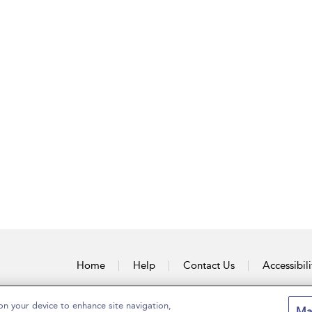
Home
Help
Contact Us
Accessibili
on your device to enhance site navigation,
Ma