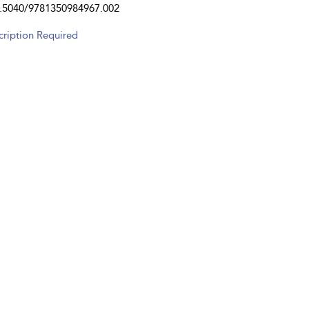
.5040/9781350984967.002
cription Required