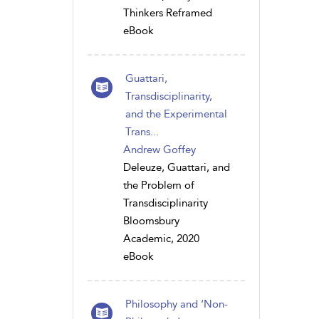
Thinkers Reframed
eBook
Guattari,
Transdisciplinarity,
and the Experimental
Trans...
Andrew Goffey
Deleuze, Guattari, and
the Problem of
Transdisciplinarity
Bloomsbury
Academic, 2020
eBook
Philosophy and ‘Non-