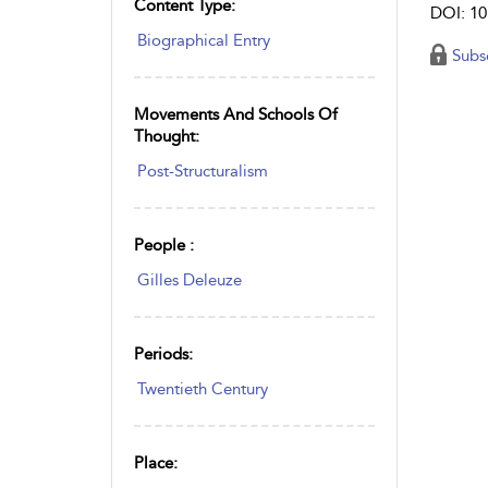
Content Type:
DOI: 10
Biographical Entry
Subs
Movements And Schools Of
Thought:
Post-Structuralism
People :
Gilles Deleuze
Periods:
Twentieth Century
Place: