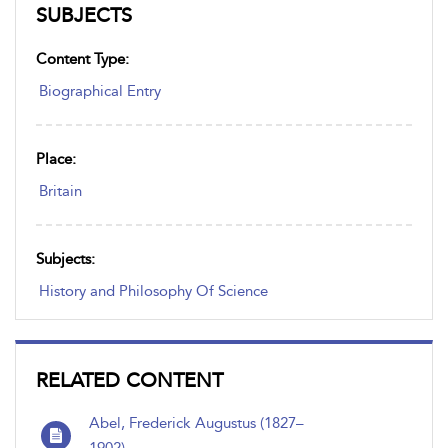
SUBJECTS
Content Type:
Biographical Entry
Place:
Britain
Subjects:
History and Philosophy Of Science
RELATED CONTENT
Abel, Frederick Augustus (1827–