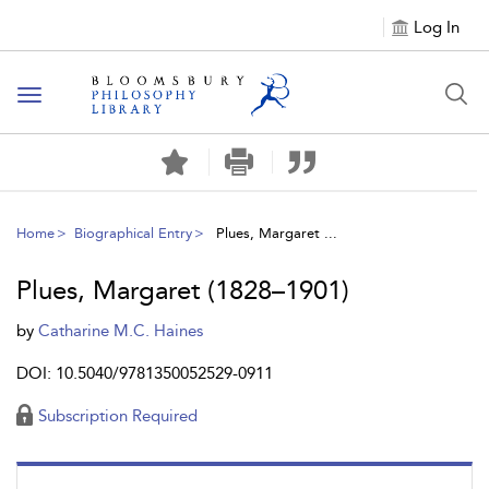
Log In
Toggle
navigation
Home
Biographical Entry
Plues, Margaret ...
Plues, Margaret (1828–1901)
by
Catharine M.C. Haines
DOI: 10.5040/9781350052529-0911
Subscription Required