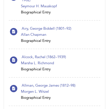
1902)
Seymour H. Mauskopf
Biographical Entry
Airy, George Biddell (1801–92)
Allan Chapman
Biographical Entry
Alcock, Rachel (1862–1939)
Marsha L. Richmond
Biographical Entry
Allman, George James (1812–98)
Morgen L. Witzel
Biographical Entry