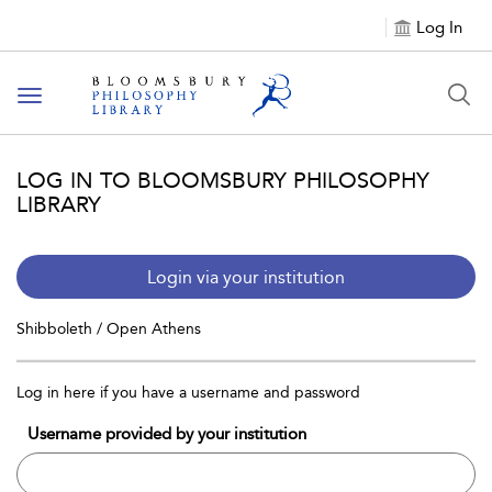
Log In
Toggle
navigation
LOG IN TO BLOOMSBURY PHILOSOPHY
LIBRARY
Login via your institution
Shibboleth / Open Athens
Log in here if you have a username and password
Username provided by your institution