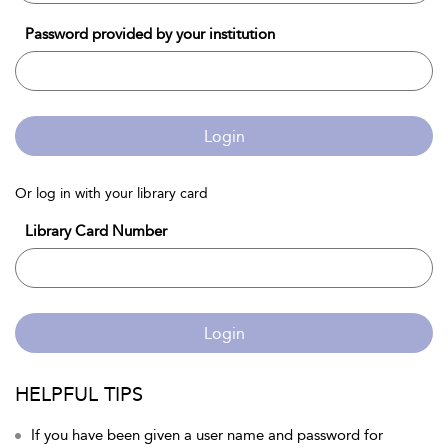
Password provided by your institution
Login
Or log in with your library card
Library Card Number
Login
HELPFUL TIPS
If you have been given a user name and password for