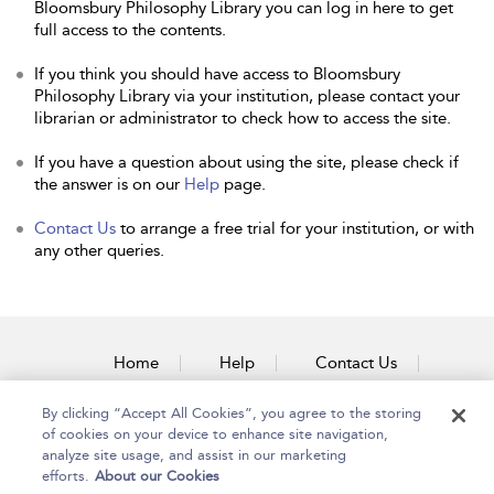
Bloomsbury Philosophy Library you can log in here to get
full access to the contents.
If you think you should have access to Bloomsbury
Philosophy Library via your institution, please contact your
librarian or administrator to check how to access the site.
If you have a question about using the site, please check if
the answer is on our
Help
page.
Contact Us
to arrange a free trial for your institution, or with
any other queries.
Home
Help
Contact Us
Accessibility
By clicking “Accept All Cookies”, you agree to the storing
of cookies on your device to enhance site navigation,
analyze site usage, and assist in our marketing
efforts.
About our Cookies