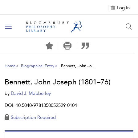
Log In
Toggle
navigation
Home
Biographical Entry
Bennett, John Jo...
Bennett, John Joseph (1801–76)
by
David J. Mabberley
DOI: 10.5040/9781350052529-0104
Subscription Required