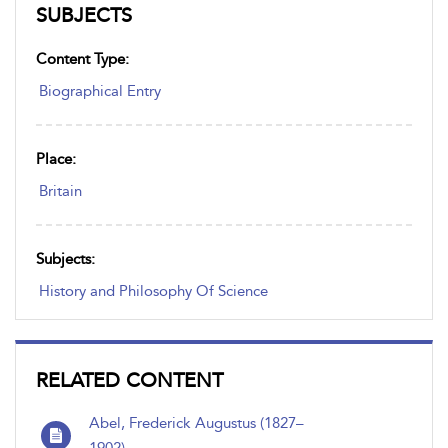
SUBJECTS
Content Type:
Biographical Entry
Place:
Britain
Subjects:
History and Philosophy Of Science
RELATED CONTENT
Abel, Frederick Augustus (1827–