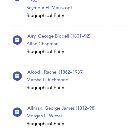
1902)
Seymour H. Mauskopf
Biographical Entry
Airy, George Biddell (1801–92)
Allan Chapman
Biographical Entry
Alcock, Rachel (1862–1939)
Marsha L. Richmond
Biographical Entry
Allman, George James (1812–98)
Morgen L. Witzel
Biographical Entry