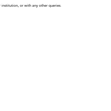
 institution, or with any other queries.