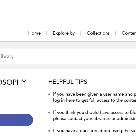
Home
Explore by
Collections
Conten
OSOPHY
HELPFUL TIPS
If you have been given a user name and 
log in here to get full access to the conte
If you think you should have access to Bl
please contact your librarian or administr
If you have a question about using the sit