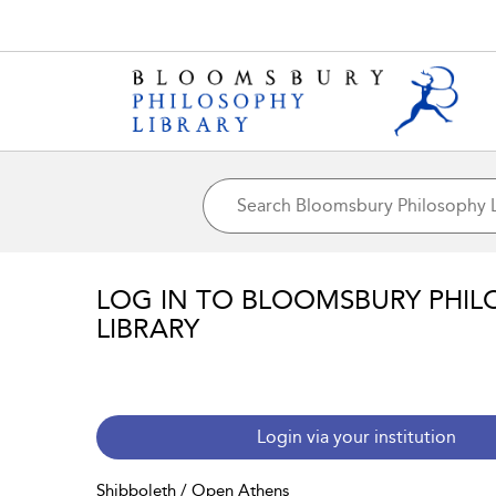
LOG IN TO BLOOMSBURY PHIL
LIBRARY
Login via your institution
Shibboleth / Open Athens