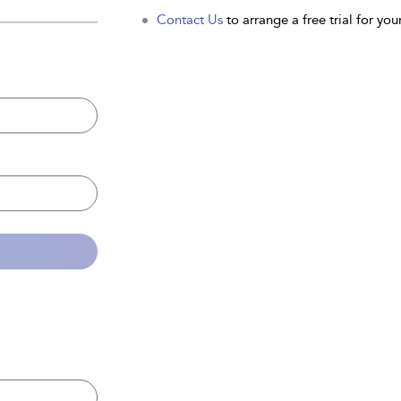
Contact Us
to arrange a free trial for your