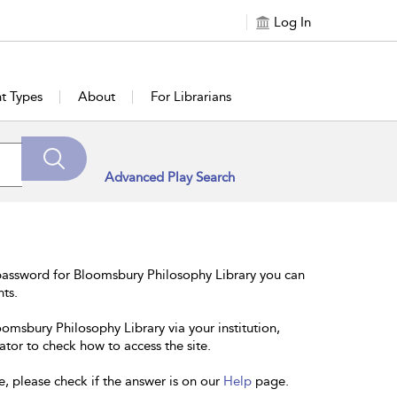
Log In
t Types
About
For Librarians
Advanced Play Search
password for Bloomsbury Philosophy Library you can
nts.
oomsbury Philosophy Library via your institution,
ator to check how to access the site.
e, please check if the answer is on our
Help
page.