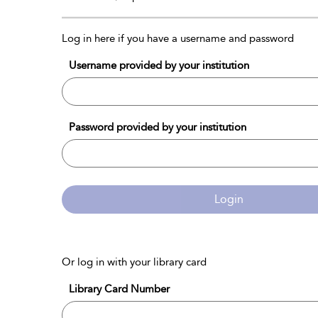
Log in here if you have a username and password
Username provided by your institution
Password provided by your institution
Login
Or log in with your library card
Library Card Number