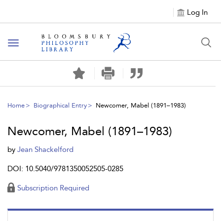
Log In
Toggle
navigation
Home
Biographical Entry
Newcomer, Mabel (1891–1983)
Newcomer, Mabel (1891–1983)
by
Jean Shackelford
DOI: 10.5040/9781350052505-0285
Subscription Required