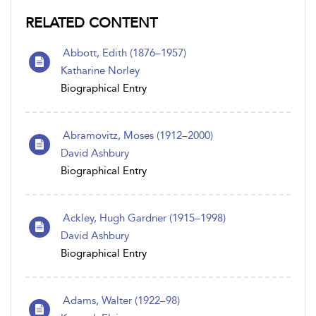
RELATED CONTENT
Abbott, Edith (1876–1957)
Katharine Norley
Biographical Entry
Abramovitz, Moses (1912–2000)
David Ashbury
Biographical Entry
Ackley, Hugh Gardner (1915–1998)
David Ashbury
Biographical Entry
Adams, Walter (1922–98)