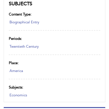
SUBJECTS
Content Type:
Biographical Entry
Periods:
Twentieth Century
Place:
America
Subjects:
Economics