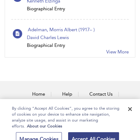
Kenneth Elzinga
Biographical Entry
Adelman, Morris Albert (1917– )
David Charles Lewis
Biographical Entry
View More
Home
Help
Contact Us
Accessibility
By clicking “Accept All Cookies”, you agree to the storing
of cookies on your device to enhance site navigation,
analyze site usage, and assist in our marketing
efforts.
About our Cookies
Copyright Bloomsbury
Terms and Conditions
Manage Cookies
Accept All Cookies