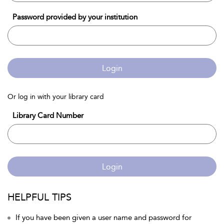
Password provided by your institution
Login
Or log in with your library card
Library Card Number
Login
HELPFUL TIPS
If you have been given a user name and password for