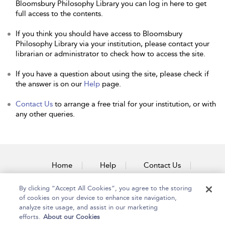
Bloomsbury Philosophy Library you can log in here to get
full access to the contents.
If you think you should have access to Bloomsbury
Philosophy Library via your institution, please contact your
librarian or administrator to check how to access the site.
If you have a question about using the site, please check if
the answer is on our
Help
page.
Contact Us
to arrange a free trial for your institution, or with
any other queries.
Home
Help
Contact Us
Accessibility
By clicking “Accept All Cookies”, you agree to the storing
of cookies on your device to enhance site navigation,
analyze site usage, and assist in our marketing
efforts.
About our Cookies