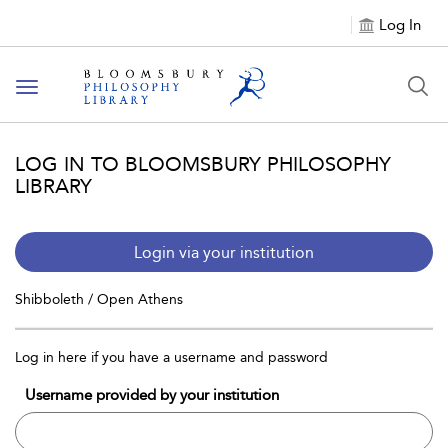
Log In
Toggle
navigation
LOG IN TO BLOOMSBURY PHILOSOPHY
LIBRARY
Login via your institution
Shibboleth / Open Athens
Log in here if you have a username and password
Username provided by your institution