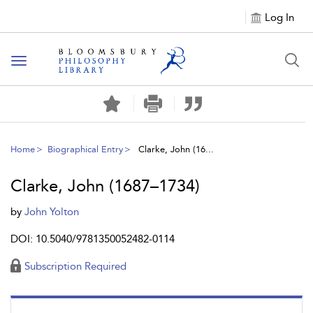
Log In
Toggle
navigation
Home
Biographical Entry
Clarke, John (16...
Clarke, John (1687–1734)
by
John Yolton
DOI: 10.5040/9781350052482-0114
Subscription Required