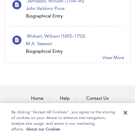
Jamieson, William (1704–90)
John Valdimir Price
Biographical Entry
Wishart, William (1692–1753)
M.A. Stewart
Biographical Entry
View More
Home
Help
Contact Us
Accessibility
By clicking “Accept All Cookies”, you agree to the storing
of cookies on your device to enhance site navigation,
analyze site usage, and assist in our marketing
efforts.
About our Cookies