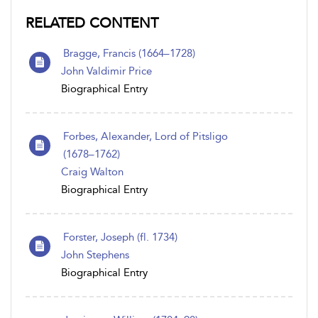
RELATED CONTENT
Bragge, Francis (1664–1728)
John Valdimir Price
Biographical Entry
Forbes, Alexander, Lord of Pitsligo
(1678–1762)
Craig Walton
Biographical Entry
Forster, Joseph (fl. 1734)
John Stephens
Biographical Entry