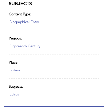
SUBJECTS
Content Type:
Biographical Entry
Periods:
Eighteenth Century
Place:
Britain
Subjects:
Ethics