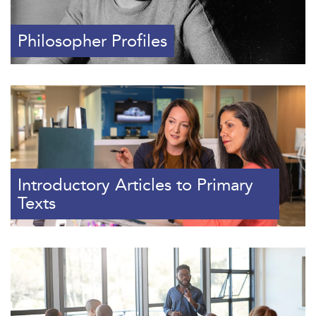
Philosopher Profiles
Introductory Articles to Primary
Texts