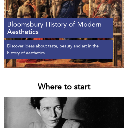
Bloomsbury History of Modern
Aesthetics
Discover ideas about taste, beauty and art in the
history of aesthetics.
Where to start