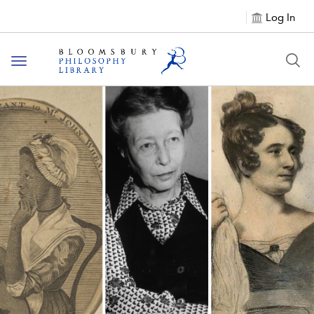
Log In
Toggle
navigation