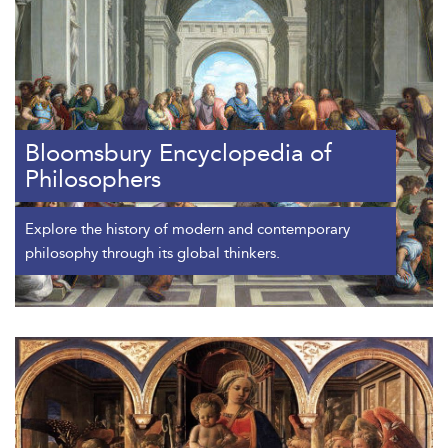
Bloomsbury Encyclopedia of
Philosophers
Explore the history of modern and contemporary
philosophy through its global thinkers.