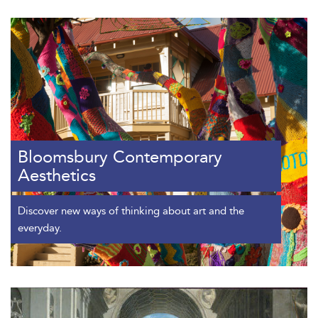
Bloomsbury Contemporary
Aesthetics
Discover new ways of thinking about art and the
everyday.