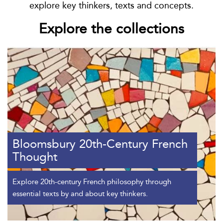
explore key thinkers, texts and concepts.
Explore the collections
Bloomsbury 20th-Century French
Thought
Explore 20th-century French philosophy through
essential texts by and about key thinkers.