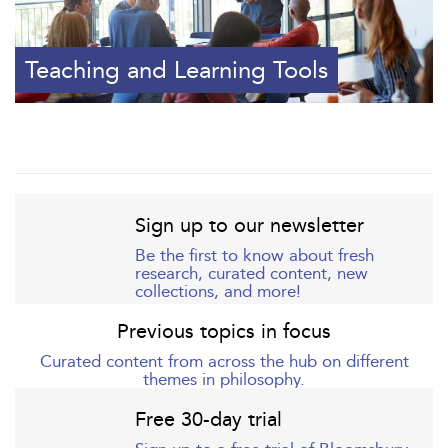
Teaching and Learning Tools
Sign up to our newsletter
Be the first to know about fresh
research, curated content, new
collections, and more!
Previous topics in focus
Curated content from across the hub on different
themes in philosophy.
Free 30-day trial