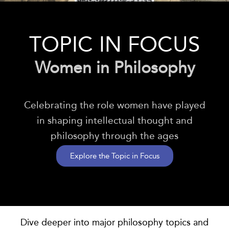
TOPIC IN FOCUS
Women in Philosophy
Celebrating the role women have played
in shaping intellectual thought and
philosophy through the ages
Explore the Topic in Focus
Dive deeper into major
philosophy
topics and