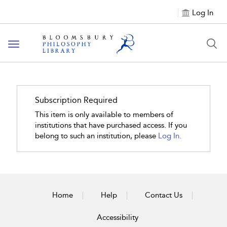
Log In
Toggle
navigation
Subscription Required
This item is only available to members of
institutions that have purchased access. If you
belong to such an institution, please
Log In.
Home
Help
Contact Us
Accessibility