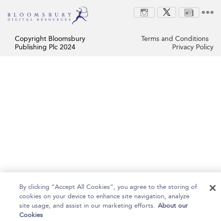
Copyright Bloomsbury
Terms and Conditions
Publishing Plc 2024
Privacy Policy
By clicking “Accept All Cookies”, you agree to the storing of
cookies on your device to enhance site navigation, analyze
site usage, and assist in our marketing efforts.
About our
Cookies