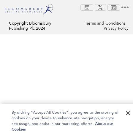
Copyright Bloomsbury
Terms and Conditions
Publishing Plc 2024
Privacy Policy
By clicking “Accept All Cookies”, you agree to the storing of
cookies on your device to enhance site navigation, analyze
site usage, and assist in our marketing efforts.
About our
Cookies