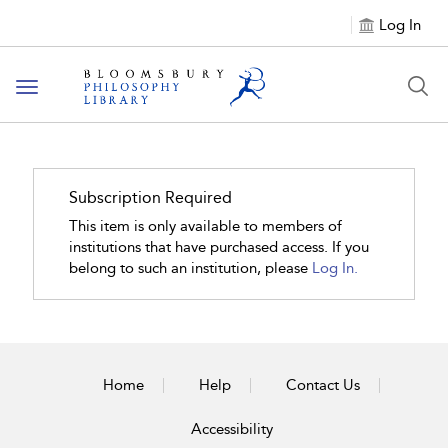
Log In
Toggle
navigation
Subscription Required
This item is only available to members of
institutions that have purchased access. If you
belong to such an institution, please
Log In.
Home
Help
Contact Us
Accessibility