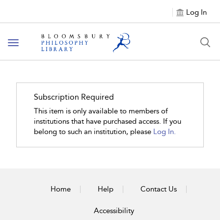
Log In
Toggle
navigation
Subscription Required
This item is only available to members of
institutions that have purchased access. If you
belong to such an institution, please
Log In.
Home
Help
Contact Us
Accessibility