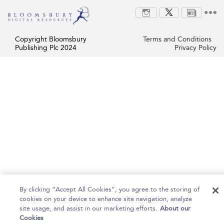
Copyright Bloomsbury
Terms and Conditions
Publishing Plc 2024
Privacy Policy
By clicking “Accept All Cookies”, you agree to the storing of
cookies on your device to enhance site navigation, analyze
site usage, and assist in our marketing efforts.
About our
Cookies