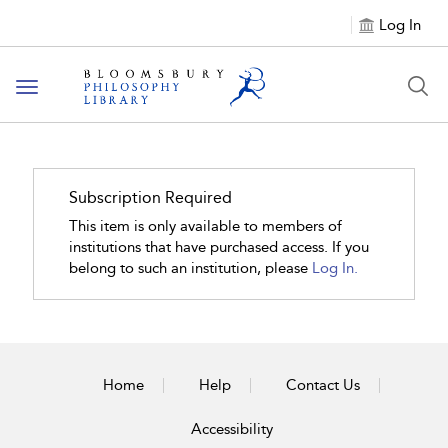
Log In
Toggle
navigation
Subscription Required
This item is only available to members of
institutions that have purchased access. If you
belong to such an institution, please
Log In.
Home
Help
Contact Us
Accessibility