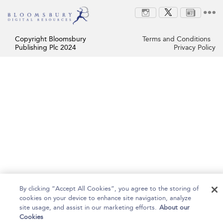
Copyright Bloomsbury
Terms and Conditions
Publishing Plc 2024
Privacy Policy
By clicking “Accept All Cookies”, you agree to the storing of
cookies on your device to enhance site navigation, analyze
site usage, and assist in our marketing efforts.
About our
Cookies