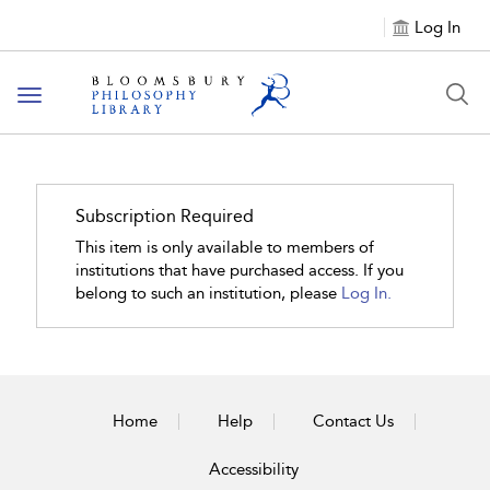
Log In
Toggle
navigation
Subscription Required
This item is only available to members of
institutions that have purchased access. If you
belong to such an institution, please
Log In.
Home
Help
Contact Us
Accessibility