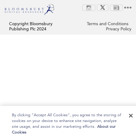
Copyright Bloomsbury
Terms and Conditions
Publishing Plc 2024
Privacy Policy
By clicking “Accept All Cookies”, you agree to the storing of
cookies on your device to enhance site navigation, analyze
site usage, and assist in our marketing efforts.
About our
Cookies