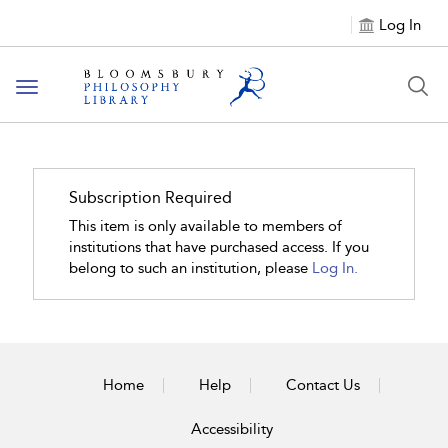
Log In
Toggle
navigation
Subscription Required
This item is only available to members of
institutions that have purchased access. If you
belong to such an institution, please
Log In.
Home
Help
Contact Us
Accessibility