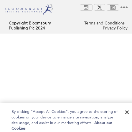
Copyright Bloomsbury
Terms and Conditions
Publishing Plc 2024
Privacy Policy
By clicking “Accept All Cookies”, you agree to the storing of
cookies on your device to enhance site navigation, analyze
site usage, and assist in our marketing efforts.
About our
Cookies