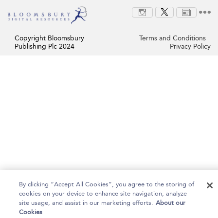
Copyright Bloomsbury
Terms and Conditions
Publishing Plc 2024
Privacy Policy
By clicking “Accept All Cookies”, you agree to the storing of
cookies on your device to enhance site navigation, analyze
site usage, and assist in our marketing efforts.
About our
Cookies