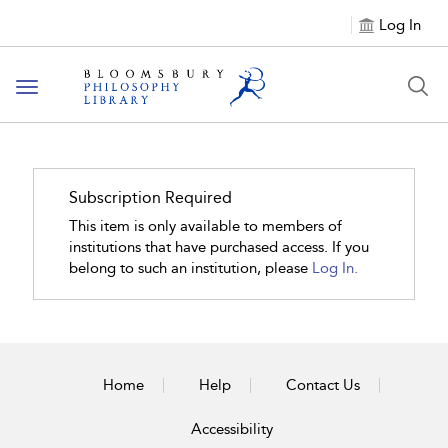
Log In
Toggle
navigation
Subscription Required
This item is only available to members of
institutions that have purchased access. If you
belong to such an institution, please
Log In.
Home
Help
Contact Us
Accessibility