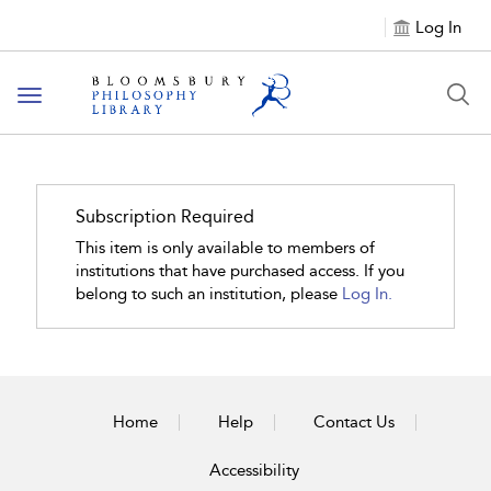
Log In
Toggle
navigation
Subscription Required
This item is only available to members of
institutions that have purchased access. If you
belong to such an institution, please
Log In.
Home
Help
Contact Us
Accessibility