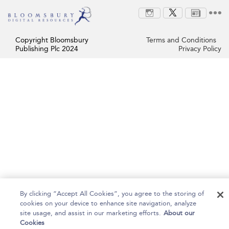
Copyright Bloomsbury
Terms and Conditions
Publishing Plc 2024
Privacy Policy
By clicking “Accept All Cookies”, you agree to the storing of
cookies on your device to enhance site navigation, analyze
site usage, and assist in our marketing efforts.
About our
Cookies