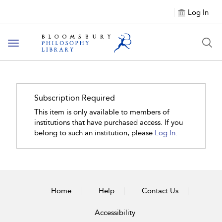
Log In
Toggle
navigation
Subscription Required
This item is only available to members of
institutions that have purchased access. If you
belong to such an institution, please
Log In.
Home
Help
Contact Us
Accessibility