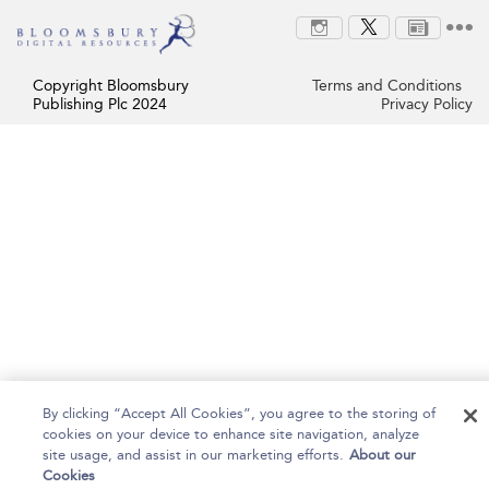
Copyright Bloomsbury
Terms and Conditions
Publishing Plc 2024
Privacy Policy
By clicking “Accept All Cookies”, you agree to the storing of
cookies on your device to enhance site navigation, analyze
site usage, and assist in our marketing efforts.
About our
Cookies