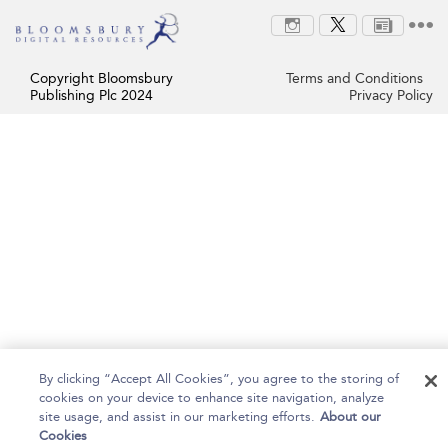
Copyright Bloomsbury
Terms and Conditions
Publishing Plc 2024
Privacy Policy
By clicking “Accept All Cookies”, you agree to the storing of
cookies on your device to enhance site navigation, analyze
site usage, and assist in our marketing efforts.
About our
Cookies