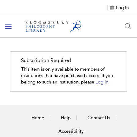
Log In
Toggle
navigation
Subscription Required
This item is only available to members of
institutions that have purchased access. If you
belong to such an institution, please
Log In.
Home
Help
Contact Us
Accessibility