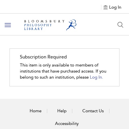
Log In
Toggle
navigation
Subscription Required
This item is only available to members of
institutions that have purchased access. If you
belong to such an institution, please
Log In.
Home
Help
Contact Us
Accessibility