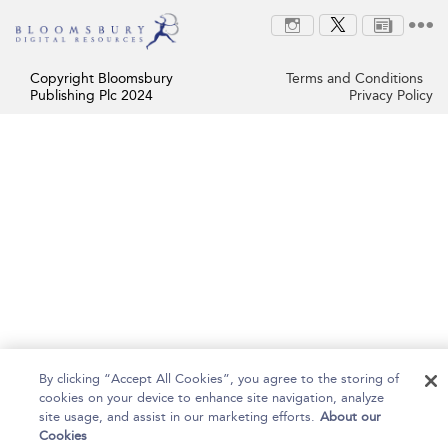
Copyright Bloomsbury
Terms and Conditions
Publishing Plc 2024
Privacy Policy
By clicking “Accept All Cookies”, you agree to the storing of
cookies on your device to enhance site navigation, analyze
site usage, and assist in our marketing efforts.
About our
Cookies