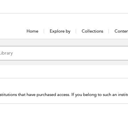
Home
Explore by
Collections
Conten
stitutions that have purchased access. If you belong to such an insti