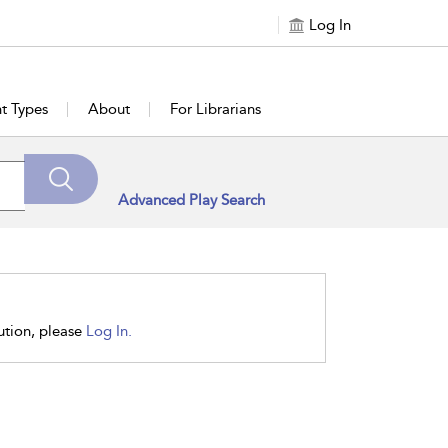
Log In
t Types
About
For Librarians
Advanced Play Search
tution, please
Log In.