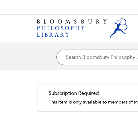
Subscription Required
This item is only available to members of in