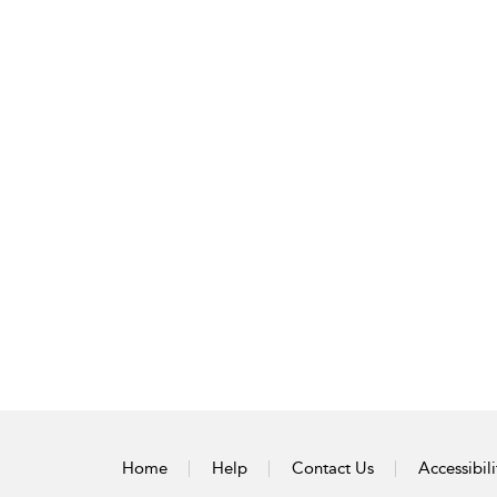
Home
Help
Contact Us
Accessibili