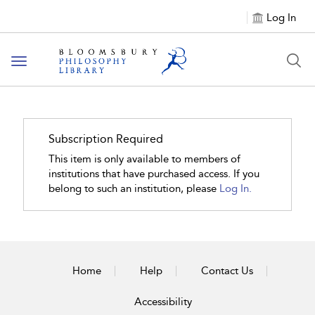
Log In
Toggle
navigation
Subscription Required
This item is only available to members of
institutions that have purchased access. If you
belong to such an institution, please
Log In.
Home
Help
Contact Us
Accessibility