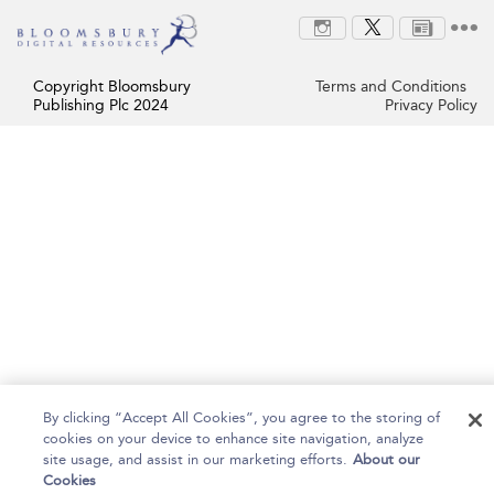
Copyright Bloomsbury
Terms and Conditions
Publishing Plc 2024
Privacy Policy
By clicking “Accept All Cookies”, you agree to the storing of
cookies on your device to enhance site navigation, analyze
site usage, and assist in our marketing efforts.
About our
Cookies