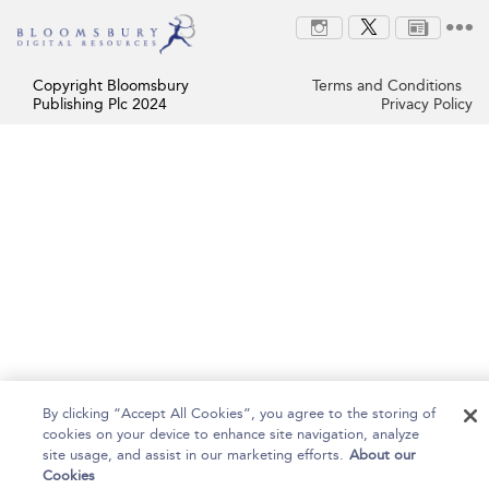
Copyright Bloomsbury
Terms and Conditions
Publishing Plc 2024
Privacy Policy
By clicking “Accept All Cookies”, you agree to the storing of
cookies on your device to enhance site navigation, analyze
site usage, and assist in our marketing efforts.
About our
Cookies