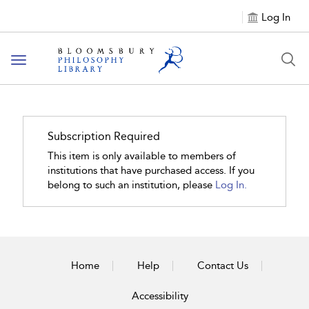
Log In
Toggle
navigation
Subscription Required
This item is only available to members of
institutions that have purchased access. If you
belong to such an institution, please
Log In.
Home
Help
Contact Us
Accessibility