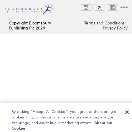
Copyright Bloomsbury
Terms and Conditions
Publishing Plc 2024
Privacy Policy
By clicking “Accept All Cookies”, you agree to the storing of
cookies on your device to enhance site navigation, analyze
site usage, and assist in our marketing efforts.
About our
Cookies