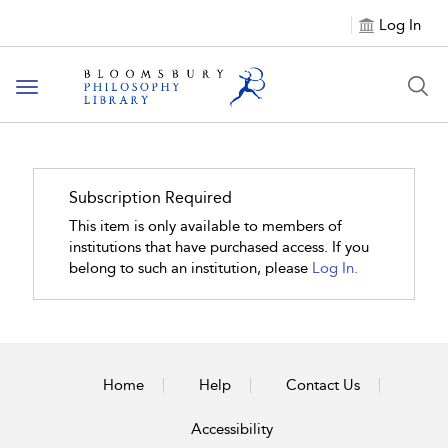
Log In
Toggle
navigation
Subscription Required
This item is only available to members of
institutions that have purchased access. If you
belong to such an institution, please
Log In.
Home
Help
Contact Us
Accessibility