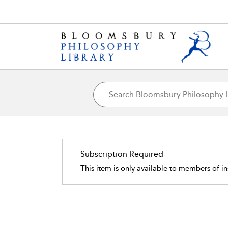
Subscription Required
This item is only available to members of in