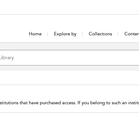
Home
Explore by
Collections
Conten
stitutions that have purchased access. If you belong to such an insti