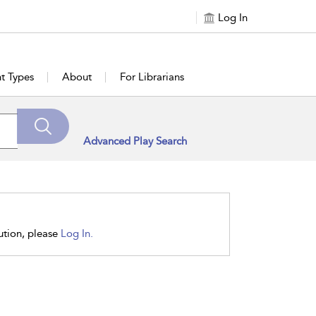
Log In
t Types
About
For Librarians
Advanced Play Search
tution, please
Log In.