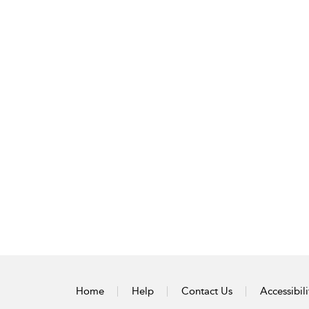
Home
Help
Contact Us
Accessibili