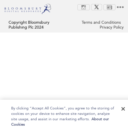
Copyright Bloomsbury
Terms and Conditions
Publishing Plc 2024
Privacy Policy
By clicking “Accept All Cookies”, you agree to the storing of
cookies on your device to enhance site navigation, analyze
site usage, and assist in our marketing efforts.
About our
Cookies