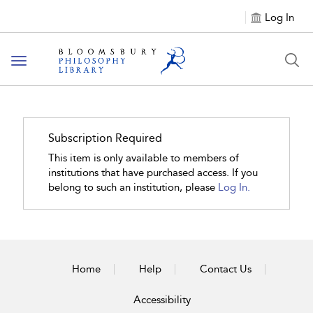
Log In
Toggle
navigation
Subscription Required
This item is only available to members of
institutions that have purchased access. If you
belong to such an institution, please
Log In.
Home
Help
Contact Us
Accessibility