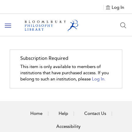
Log In
Toggle
navigation
Subscription Required
This item is only available to members of
institutions that have purchased access. If you
belong to such an institution, please
Log In.
Home
Help
Contact Us
Accessibility