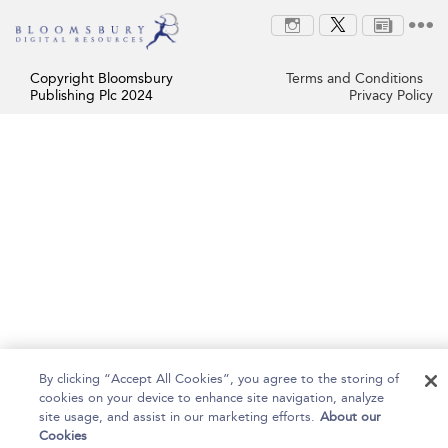
Copyright Bloomsbury
Terms and Conditions
Publishing Plc 2024
Privacy Policy
By clicking “Accept All Cookies”, you agree to the storing of
cookies on your device to enhance site navigation, analyze
site usage, and assist in our marketing efforts.
About our
Cookies