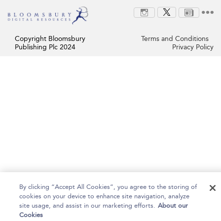
Copyright Bloomsbury
Terms and Conditions
Publishing Plc 2024
Privacy Policy
By clicking “Accept All Cookies”, you agree to the storing of
cookies on your device to enhance site navigation, analyze
site usage, and assist in our marketing efforts.
About our
Cookies