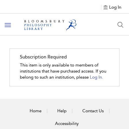
Log In
Toggle
navigation
Subscription Required
This item is only available to members of
institutions that have purchased access. If you
belong to such an institution, please
Log In.
Home
Help
Contact Us
Accessibility