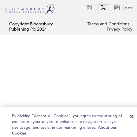
Copyright Bloomsbury
Terms and Conditions
Publishing Plc 2024
Privacy Policy
By clicking “Accept All Cookies”, you agree to the storing of
cookies on your device to enhance site navigation, analyze
site usage, and assist in our marketing efforts.
About our
Cookies