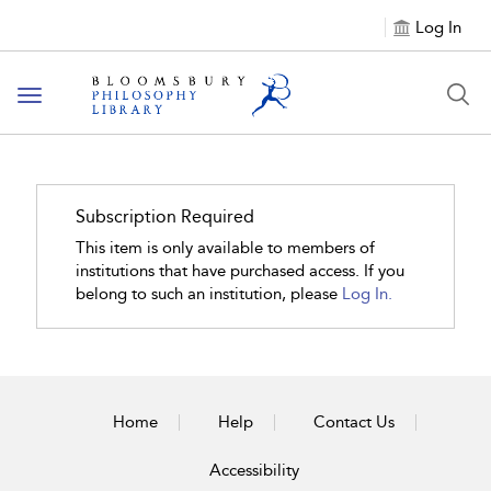
Log In
Toggle
navigation
Subscription Required
This item is only available to members of
institutions that have purchased access. If you
belong to such an institution, please
Log In.
Home
Help
Contact Us
Accessibility