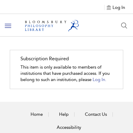
Log In
Toggle
navigation
Subscription Required
This item is only available to members of
institutions that have purchased access. If you
belong to such an institution, please
Log In.
Home
Help
Contact Us
Accessibility