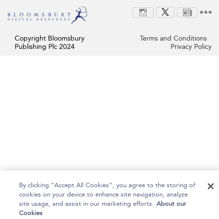
Copyright Bloomsbury
Terms and Conditions
Publishing Plc 2024
Privacy Policy
By clicking “Accept All Cookies”, you agree to the storing of
cookies on your device to enhance site navigation, analyze
site usage, and assist in our marketing efforts.
About our
Cookies