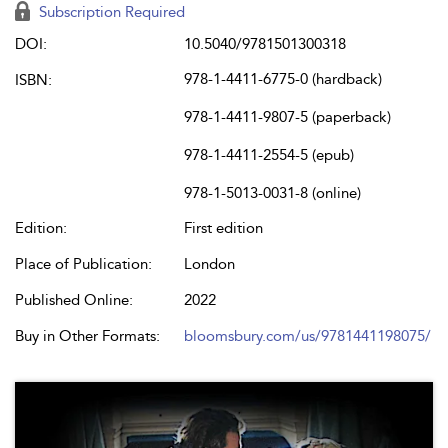
Subscription Required
DOI:
10.5040/9781501300318
978-1-4411-6775-0 (hardback)
ISBN:
978-1-4411-9807-5 (paperback)
978-1-4411-2554-5 (epub)
978-1-5013-0031-8 (online)
Edition:
First edition
Place of Publication:
London
Published Online:
2022
Buy in Other Formats:
bloomsbury.com/us/9781441198075/