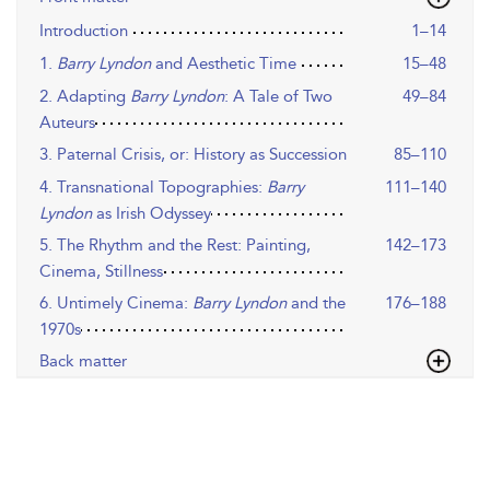
Introduction
1–14
1.
Barry Lyndon
and Aesthetic Time
15–48
2. Adapting
Barry Lyndon
: A Tale of Two
49–84
Auteurs
3. Paternal Crisis, or: History as Succession
85–110
4. Transnational Topographies:
Barry
111–140
Lyndon
as Irish Odyssey
5. The Rhythm and the Rest: Painting,
142–173
Cinema, Stillness
6. Untimely Cinema:
Barry Lyndon
and the
176–188
1970s
Back matter