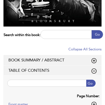
Go
Search within this book:
Collapse All Sections
BOOK SUMMARY / ABSTRACT
TABLE OF CONTENTS
Go
Page Number:
Front matter