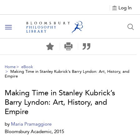
Log In
Toggle
navigation
Home
eBook
Making Time in Stanley Kubrick’s Barry Lyndon: Art, History, and
Empire
Making Time in Stanley Kubrick’s
Barry Lyndon: Art, History, and
Empire
by
Maria Pramaggiore
Bloomsbury Academic, 2015