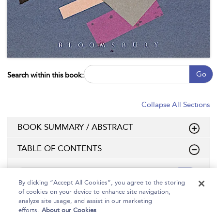
Go
Search within this book:
Collapse All Sections
BOOK SUMMARY / ABSTRACT
TABLE OF CONTENTS
Go
By clicking “Accept All Cookies”, you agree to the storing
of cookies on your device to enhance site navigation,
Page Number:
analyze site usage, and assist in our marketing
efforts.
About our Cookies