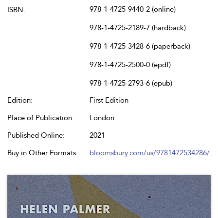
978-1-4725-9440-2 (online)
ISBN:
978-1-4725-2189-7 (hardback)
978-1-4725-3428-6 (paperback)
978-1-4725-2500-0 (epdf)
978-1-4725-2793-6 (epub)
Edition:
First Edition
Place of Publication:
London
Published Online:
2021
Buy in Other Formats:
bloomsbury.com/us/9781472534286/