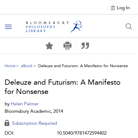
Log In
Toggle
navigation
Home
eBook
Deleuze and Futurism: A Manifesto for Nonsense
Deleuze and Futurism: A Manifesto
for Nonsense
by
Helen Palmer
Bloomsbury Academic, 2014
Subscription Required
DOI:
10.5040/9781472594402