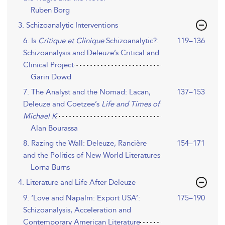
Ruben Borg
3. Schizoanalytic Interventions
6. Is
Critique et Clinique
Schizoanalytic?:
119–136
Schizoanalysis and Deleuze’s Critical and
Clinical Project
Garin Dowd
7. The Analyst and the Nomad: Lacan,
137–153
Deleuze and Coetzee’s
Life and Times of
Michael K
Alan Bourassa
8. Razing the Wall: Deleuze, Rancière
154–171
and the Politics of New World Literatures
Lorna Burns
4. Literature and Life After Deleuze
9. ‘Love and Napalm: Export USA’:
175–190
Schizoanalysis, Acceleration and
Contemporary American Literature