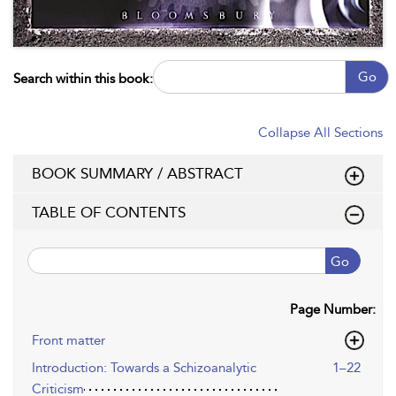
Go
Search within this book:
Collapse All Sections
BOOK SUMMARY / ABSTRACT
TABLE OF CONTENTS
Go
Page Number:
Front matter
Introduction: Towards a Schizoanalytic
1–22
Criticism