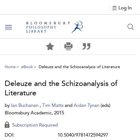
Log In
Toggle
navigation
Home
eBook
Deleuze and the Schizoanalysis of Literature
Deleuze and the Schizoanalysis of
Literature
by
Ian Buchanan
,
Tim Matts
and
Aidan Tynan
(eds)
Bloomsbury Academic, 2015
Subscription Required
DOI:
10.5040/9781472594297