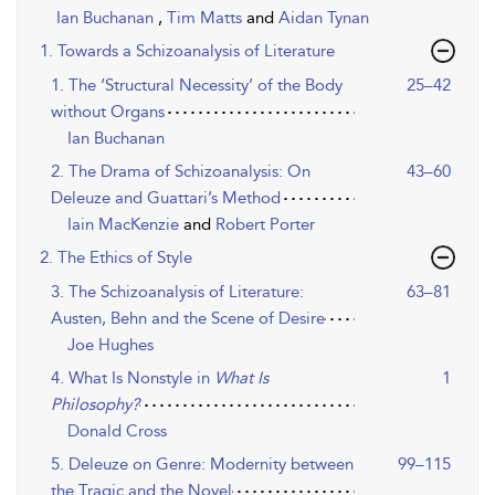
Ian Buchanan
,
Tim Matts
and
Aidan Tynan
1. Towards a Schizoanalysis of Literature
1. The ‘Structural Necessity’ of the Body
25–42
without Organs
Ian Buchanan
2. The Drama of Schizoanalysis: On
43–60
Deleuze and Guattari’s Method
Iain MacKenzie
and
Robert Porter
2. The Ethics of Style
3. The Schizoanalysis of Literature:
63–81
Austen, Behn and the Scene of Desire
Joe Hughes
4. What Is Nonstyle in
What Is
1
Philosophy?
Donald Cross
5. Deleuze on Genre: Modernity between
99–115
the Tragic and the Novel