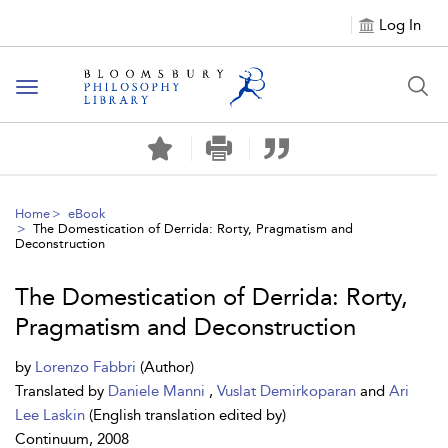
Log In
Toggle
navigation
Home
eBook
The Domestication of Derrida: Rorty, Pragmatism and
Deconstruction
The Domestication of Derrida: Rorty,
Pragmatism and Deconstruction
by
Lorenzo Fabbri
(Author)
Translated by
Daniele Manni
,
Vuslat Demirkoparan
and
Ari
Lee Laskin
(English translation edited by)
Continuum, 2008