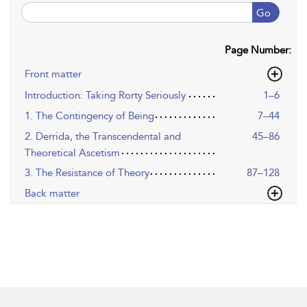
Go
Page Number:
Front matter
Introduction: Taking Rorty Seriously
1–6
1. The Contingency of Being
7–44
2. Derrida, the Transcendental and
45–86
Theoretical Ascetism
3. The Resistance of Theory
87–128
Back matter