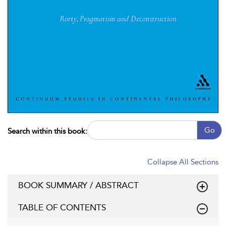
Go
Search within this book:
Collapse All Sections
BOOK SUMMARY / ABSTRACT
TABLE OF CONTENTS