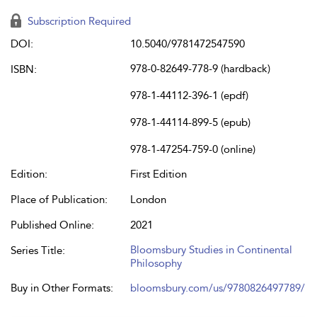
Subscription Required
DOI:
10.5040/9781472547590
978-0-82649-778-9 (hardback)
ISBN:
978-1-44112-396-1 (epdf)
978-1-44114-899-5 (epub)
978-1-47254-759-0 (online)
Edition:
First Edition
Place of Publication:
London
Published Online:
2021
Bloomsbury Studies in Continental
Series Title:
Philosophy
Buy in Other Formats:
bloomsbury.com/us/9780826497789/