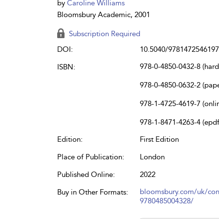
by
Caroline Williams
Bloomsbury Academic, 2001
Subscription Required
DOI:
10.5040/9781472546197
978-0-4850-0432-8 (har
ISBN:
978-0-4850-0632-2 (pap
978-1-4725-4619-7 (onli
978-1-8471-4263-4 (epdf
Edition:
First Edition
Place of Publication:
London
Published Online:
2022
bloomsbury.com/uk/con
Buy in Other Formats:
9780485004328/