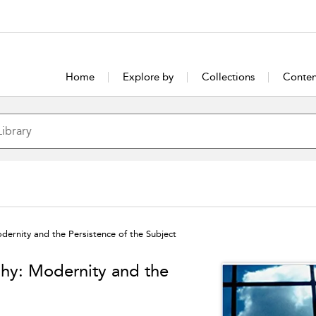
Home
Explore by
Collections
Conten
ernity and the Persistence of the Subject
hy: Modernity and the