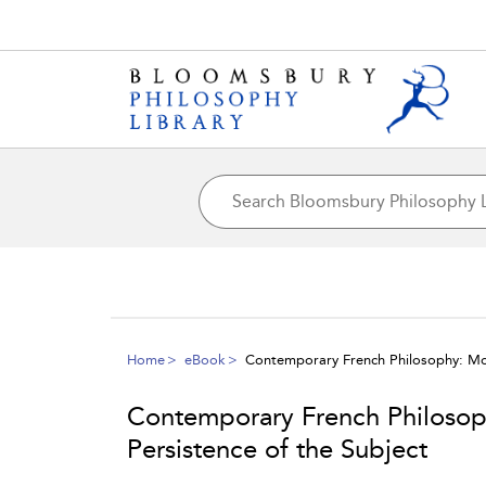
Home
eBook
Contemporary French Philosophy: Mod
Contemporary French Philosop
Persistence of the Subject