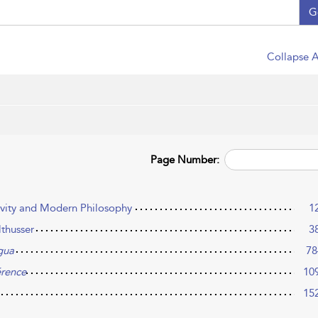
G
Collapse A
Page Number:
ivity and Modern Philosophy
1
lthusser
3
gua
78
érence
10
15