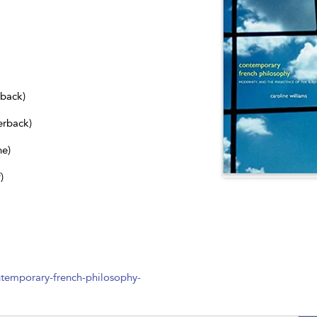
dback)
erback)
ne)
)
temporary-french-philosophy-