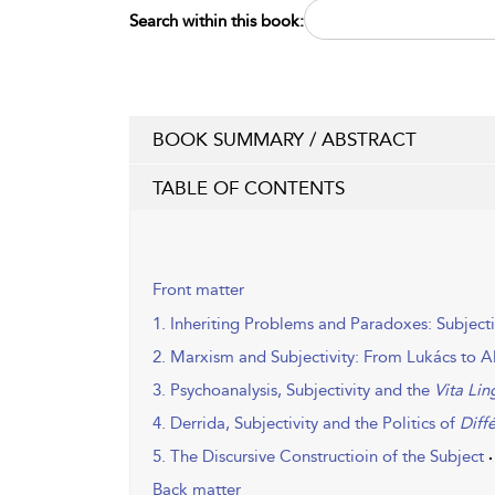
Search within this book:
BOOK SUMMARY / ABSTRACT
TABLE OF CONTENTS
Front matter
1. Inheriting Problems and Paradoxes: Subject
2. Marxism and Subjectivity: From Lukács to A
3. Psychoanalysis, Subjectivity and the
Vita Lin
4. Derrida, Subjectivity and the Politics of
Diff
5. The Discursive Constructioin of the Subject
Back matter