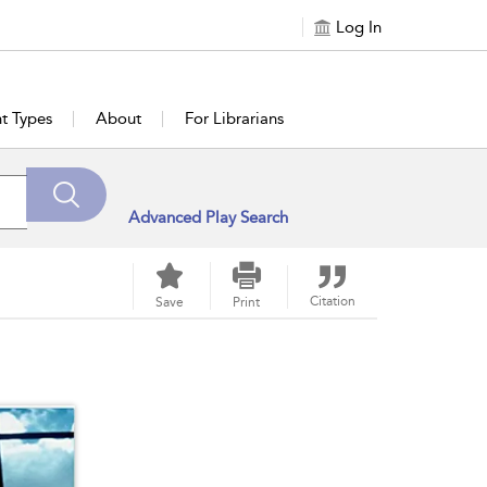
Log In
t Types
About
For Librarians
Advanced Play Search
Citation
Save
Print