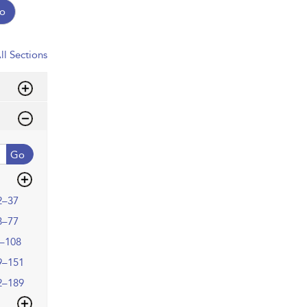
o
ll Sections
Go
2–37
8–77
–108
9–151
2–189